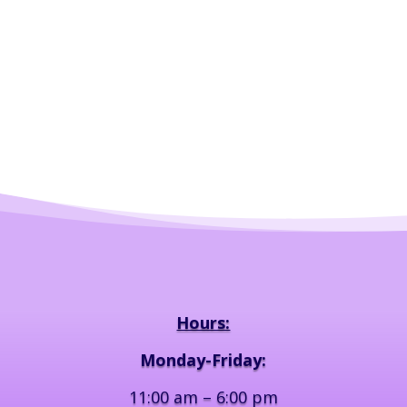
Hours:
Monday-Friday:
11:00 am – 6:00 pm