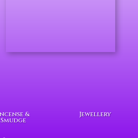
Incense &
Jewellery
Smudge