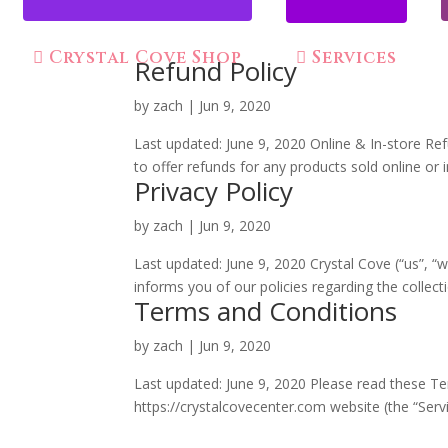
Crystal Cove Shop
Services
Refund Policy
by
zach
|
Jun 9, 2020
Last updated: June 9, 2020 Online & In-store Re
to offer refunds for any products sold online or 
Privacy Policy
by
zach
|
Jun 9, 2020
Last updated: June 9, 2020 Crystal Cove (“us”, “w
informs you of our policies regarding the collect
Terms and Conditions
by
zach
|
Jun 9, 2020
Last updated: June 9, 2020 Please read these Te
https://crystalcovecenter.com website (the “Servic