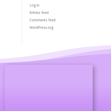
Log in
Entries feed
Comments feed
WordPress.org