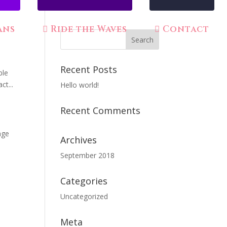
ans
Ride the Waves
Contact
Recent Posts
ble
ct...
Hello world!
Recent Comments
age
Archives
September 2018
Categories
Uncategorized
Meta