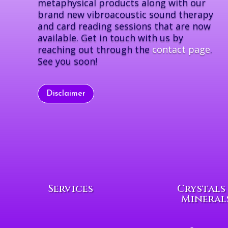
metaphysical products along with our
brand new vibroacoustic sound therapy
and card reading sessions that are now
available. Get in touch with us by
reaching out through the
contact page
.
See you soon!
Disclaimer
Services
Crystals
Mineral