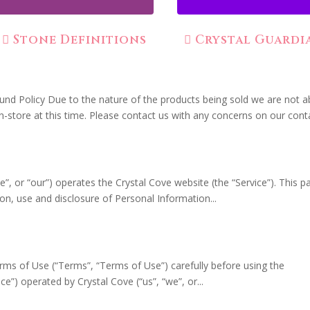
Stone Definitions
Crystal Guardi
fund Policy Due to the nature of the products being sold we are not a
in-store at this time. Please contact us with any concerns on our conta
e”, or “our”) operates the Crystal Cove website (the “Service”). This p
ion, use and disclosure of Personal Information...
rms of Use (“Terms”, “Terms of Use”) carefully before using the
e”) operated by Crystal Cove (“us”, “we”, or...