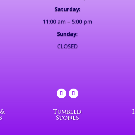
Saturday:
11:00 am – 5:00 pm
Sunday:
CLOSED
 &
Tumbled
s
Stones