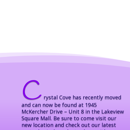
C
rystal Cove has recently moved
and can now be found at 1945
McKercher Drive – Unit 8 in the Lakeview
Square Mall. Be sure to come visit our
new location and check out our latest