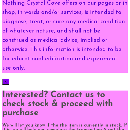
Nothing Crystal Cove offers on our pages or in
shop, in words and/or services, is intended to
diagnose, treat, or cure any medical condition
of whatever nature, and shall not be
construed as medical advice, implied or
otherwise. This information is intended to be
for educational edification and experiment
use only.
×
Interested? Contact us to
check stock & proceed with
purchase
We will let you know if the the item is currently in stock. If
it is, we will help you complete the transaction & get the