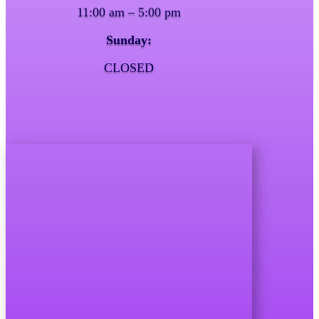
11:00 am – 5:00 pm
Sunday:
CLOSED