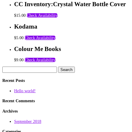
CC Inventory:Crystal Water Bottle Cover
$
15.00
Check Availability
Kodama
$
5.00
Check Availability
Colour Me Books
$
9.00
Check Availability
Search
for:
Recent Posts
Hello world!
Recent Comments
Archives
September 2018
Categories