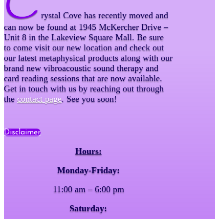
C
rystal Cove has recently moved and
can now be found at 1945 McKercher Drive –
Unit 8 in the Lakeview Square Mall. Be sure
to come visit our new location and check out
our latest metaphysical products along with our
brand new vibroacoustic sound therapy and
card reading sessions that are now available.
Get in touch with us by reaching out through
the
contact page
. See you soon!
Disclaimer
Hours:
Monday-Friday:
11:00 am – 6:00 pm
Saturday: