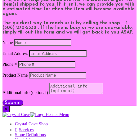
item(s) shipped to you. If it isn’t, we can provide you with
a estimated time for when the item will become available
again.
The quickest way to reach us is by calling the shop – 1
(306) 270-5532 . If the line is busy or we are unavailable,
simply fill out the form and we will get back to you ASAP.
Name
Email Address
Phone #
Product Name
Additional info (optional)
Submit
×
Crystal Cove Shop
Services
Stone Definitions