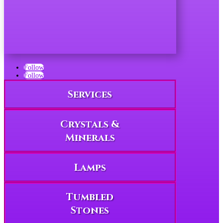
Follow
Follow
Services
Crystals &
Minerals
Lamps
Tumbled
Stones