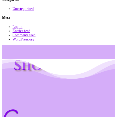
Uncategorized
Meta
Log in
Entries feed
Comments feed
WordPress.org
Shop Info