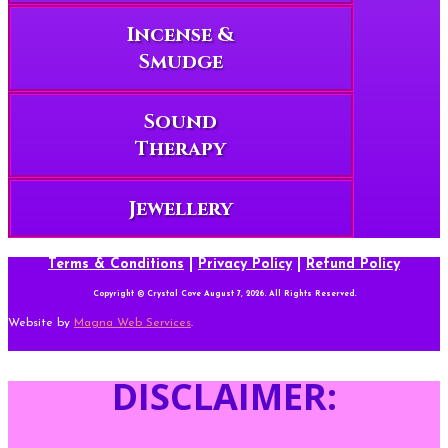
Incense &
Smudge
Sound
Therapy
Jewellery
Terms & Conditions
|
Privacy Policy
|
Refund Policy
Copyright © Crystal Cove August 7, 2026. All Rights Reserved.
Website by
Magna Web Services
.
DISCLAIMER: