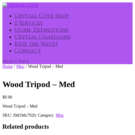
Crystal Cove Shop
Services
Stone Definitions
Crystal Guardians
Ride the Waves
Contact
Select Page
Home
/
Misc
/ Wood Tripod – Med
Wood Tripod – Med
$
8.00
Wood Tripod – Med
SKU:
f0d19dc792fc
Category:
Misc
Related products