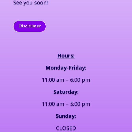
See you soon!
Disclaimer
Hours:
Monday-Friday:
11:00 am – 6:00 pm
Saturday:
11:00 am – 5:00 pm
Sunday:
CLOSED