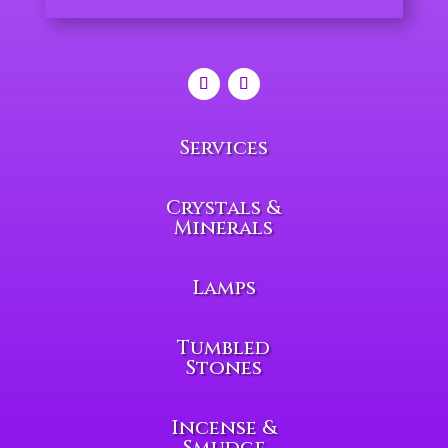
Services
Crystals &
Minerals
Lamps
Tumbled
Stones
Incense &
Smudge