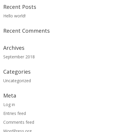
Recent Posts
Hello world!
Recent Comments
Archives
September 2018
Categories
Uncategorized
Meta
Log in
Entries feed
Comments feed
WordPress.org