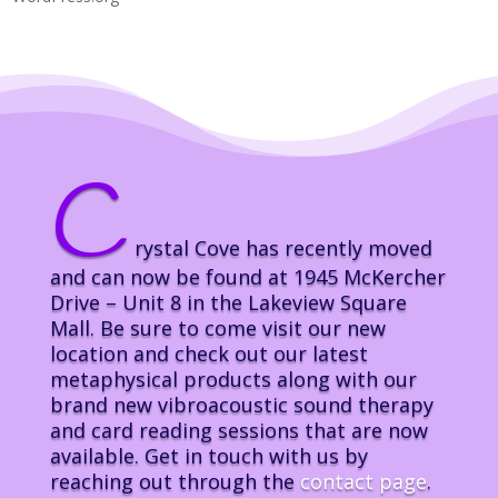
C
rystal Cove has recently moved
and can now be found at 1945 McKercher
Drive – Unit 8 in the Lakeview Square
Mall. Be sure to come visit our new
location and check out our latest
metaphysical products along with our
brand new vibroacoustic sound therapy
and card reading sessions that are now
available. Get in touch with us by
reaching out through the
contact page
.