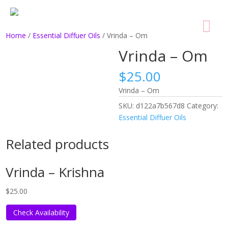
Home
/
Essential Diffuer Oils
/ Vrinda – Om
Vrinda – Om
$
25.00
Vrinda – Om
SKU:
d122a7b567d8
Category:
Essential Diffuer Oils
Related products
Vrinda – Krishna
$
25.00
Check Availability