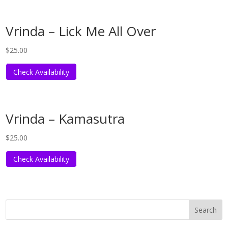
Vrinda – Lick Me All Over
$
25.00
Check Availability
Vrinda – Kamasutra
$
25.00
Check Availability