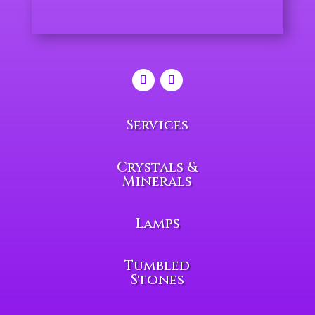
Services
Crystals &
Minerals
Lamps
Tumbled
Stones