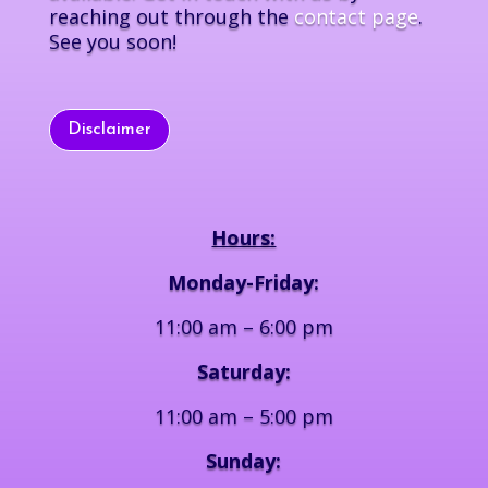
reaching out through the
contact page
.
See you soon!
Disclaimer
Hours:
Monday-Friday:
11:00 am – 6:00 pm
Saturday:
11:00 am – 5:00 pm
Sunday: