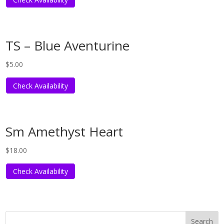
TS – Blue Aventurine
$
5.00
Check Availability
Sm Amethyst Heart
$
18.00
Check Availability