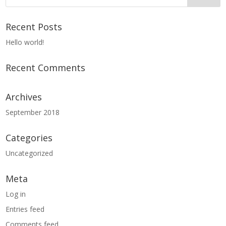
Recent Posts
Hello world!
Recent Comments
Archives
September 2018
Categories
Uncategorized
Meta
Log in
Entries feed
Comments feed