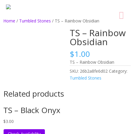
Home
/
Tumbled Stones
/ TS – Rainbow Obsidian
TS – Rainbow
Obsidian
$
1.00
TS – Rainbow Obsidian
SKU:
26b2a8fe6d02
Category:
Tumbled Stones
Related products
TS – Black Onyx
$
3.00
Check Availability