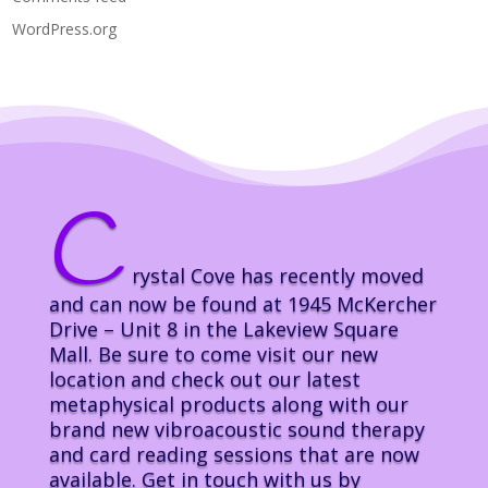
WordPress.org
C
rystal Cove has recently moved
and can now be found at 1945 McKercher
Drive – Unit 8 in the Lakeview Square
Mall. Be sure to come visit our new
location and check out our latest
metaphysical products along with our
brand new vibroacoustic sound therapy
and card reading sessions that are now
available. Get in touch with us by