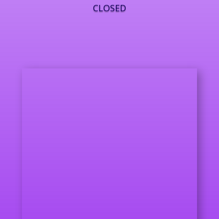
CLOSED