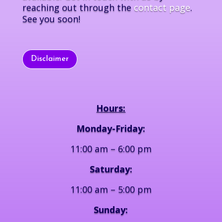
reaching out through the
contact page
.
See you soon!
Disclaimer
Hours:
Monday-Friday:
11:00 am – 6:00 pm
Saturday:
11:00 am – 5:00 pm
Sunday: