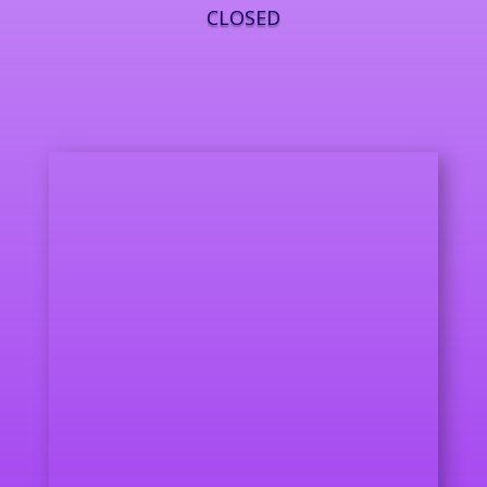
CLOSED