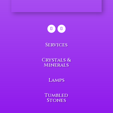
Services
Crystals &
Minerals
Lamps
Tumbled
Stones