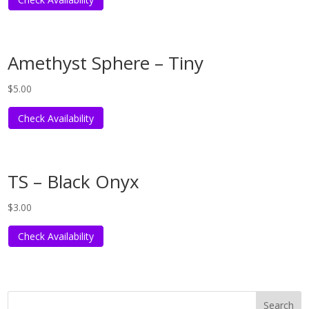
Amethyst Sphere – Tiny
$
5.00
Check Availability
TS – Black Onyx
$
3.00
Check Availability