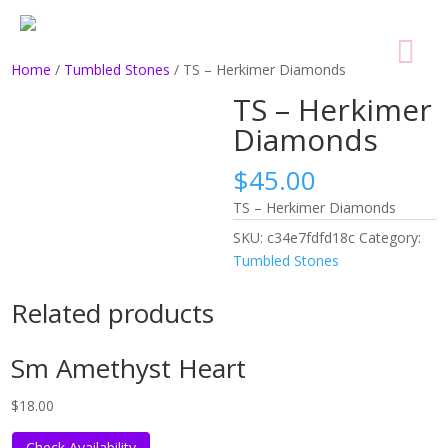
Home
/
Tumbled Stones
/ TS – Herkimer Diamonds
TS – Herkimer
Diamonds
$
45.00
TS – Herkimer Diamonds
SKU:
c34e7fdfd18c
Category:
Tumbled Stones
Related products
Sm Amethyst Heart
$
18.00
Check Availability