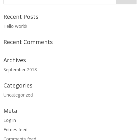
Recent Posts
Hello world!
Recent Comments
Archives
September 2018
Categories
Uncategorized
Meta
Log in
Entries feed
Comments feed