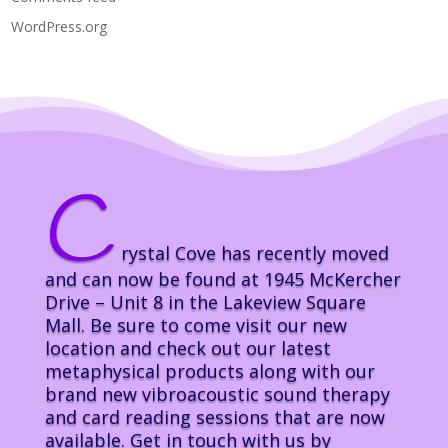
WordPress.org
C
rystal Cove has recently moved
and can now be found at 1945 McKercher
Drive – Unit 8 in the Lakeview Square
Mall. Be sure to come visit our new
location and check out our latest
metaphysical products along with our
brand new vibroacoustic sound therapy
and card reading sessions that are now
available. Get in touch with us by