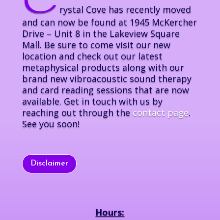
C
rystal Cove has recently moved
and can now be found at 1945 McKercher
Drive – Unit 8 in the Lakeview Square
Mall. Be sure to come visit our new
location and check out our latest
metaphysical products along with our
brand new vibroacoustic sound therapy
and card reading sessions that are now
available. Get in touch with us by
reaching out through the
contact page
.
See you soon!
Disclaimer
Hours: