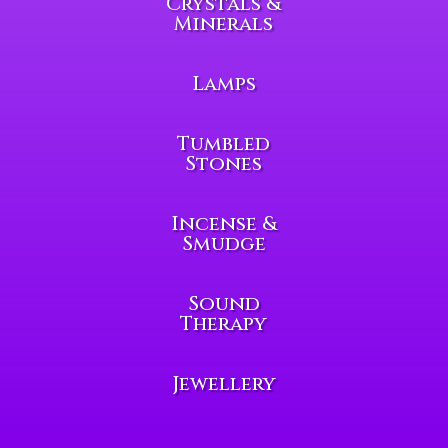
Crystals &
Minerals
Lamps
Tumbled
Stones
Incense &
Smudge
Sound
Therapy
Jewellery