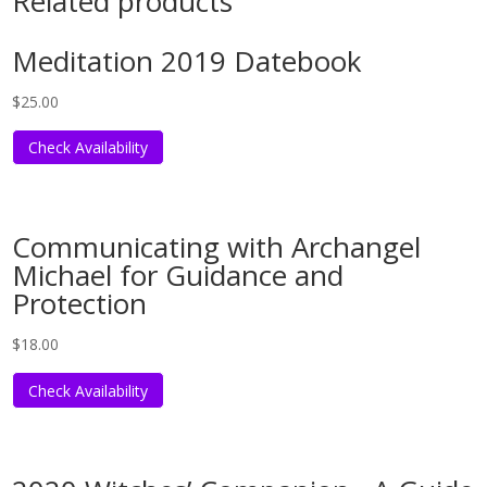
Related products
Meditation 2019 Datebook
$
25.00
Check Availability
Communicating with Archangel
Michael for Guidance and
Protection
$
18.00
Check Availability