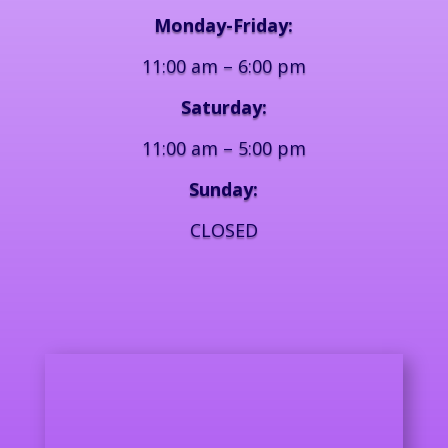
Monday-Friday:
11:00 am – 6:00 pm
Saturday:
11:00 am – 5:00 pm
Sunday:
CLOSED