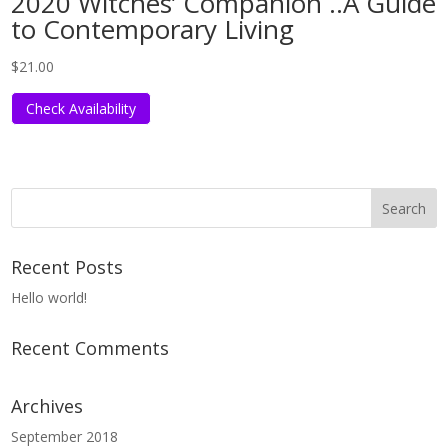
2020 Witches’ Companion ..A Guide
to Contemporary Living
$
21.00
Check Availability
Recent Posts
Hello world!
Recent Comments
Archives
September 2018