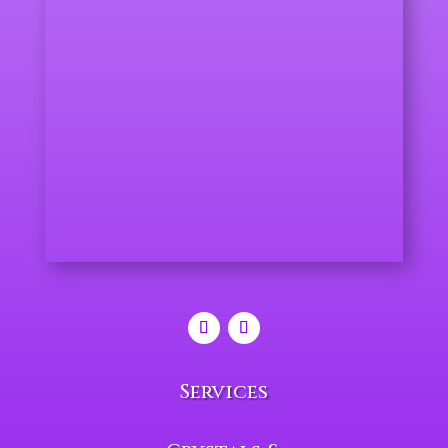
Services