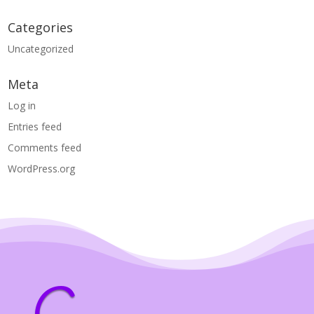
Categories
Uncategorized
Meta
Log in
Entries feed
Comments feed
WordPress.org