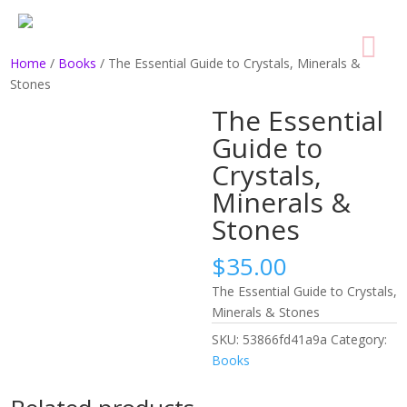
Home
/
Books
/ The Essential Guide to Crystals, Minerals &
Stones
The Essential
Guide to
Crystals,
Minerals &
Stones
$
35.00
The Essential Guide to Crystals,
Minerals & Stones
SKU:
53866fd41a9a
Category:
Books