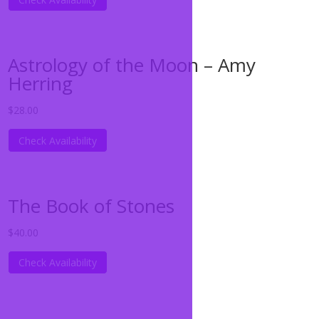
Astrology of the Moon – Amy
Herring
$
28.00
Check Availability
The Book of Stones
$
40.00
Check Availability