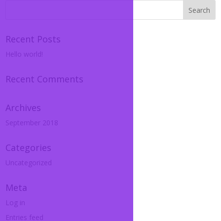
Recent Posts
Hello world!
Recent Comments
Archives
September 2018
Categories
Uncategorized
Meta
Log in
Entries feed