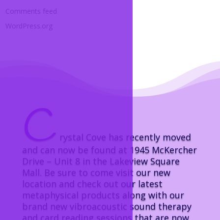
Comments feed
WordPress.org
C
rystal Cove has recently moved
and can now be found at 1945 McKercher
Drive – Unit 8 in the Lakeview Square
Mall. Be sure to come visit our new
location and check out our latest
metaphysical products along with our
brand new vibroacoustic sound therapy
and card reading sessions that are now