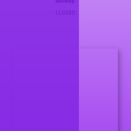
Sunday:
CLOSED