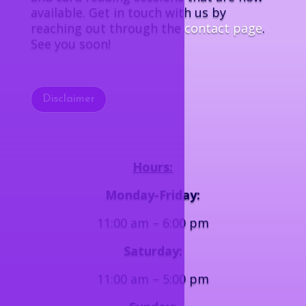
available. Get in touch with us by
reaching out through the
contact page
.
See you soon!
Disclaimer
Hours:
Monday-Friday:
11:00 am – 6:00 pm
Saturday:
11:00 am – 5:00 pm