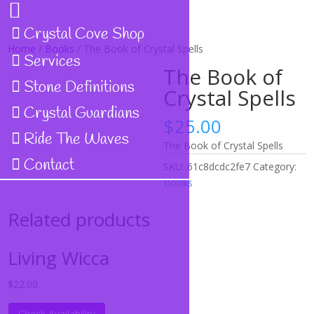
Crystal Cove Shop
Home
/
Books
/ The Book of Crystal Spells
Services
The Book of
Stone Definitions
Crystal Spells
Crystal Guardians
$
25.00
Ride The Waves
The Book of Crystal Spells
Contact
SKU:
61c8dcdc2fe7
Category:
Books
Related products
Living Wicca
$
22.00
Check Availability