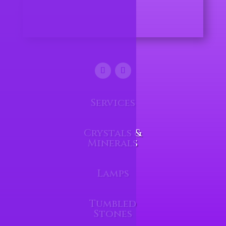
Services
Crystals &
Minerals
Lamps
Tumbled
Stones