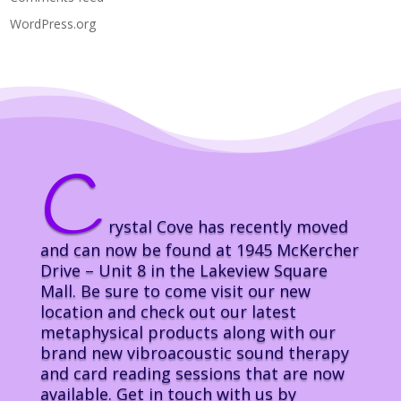
WordPress.org
C
rystal Cove has recently moved
and can now be found at 1945 McKercher
Drive – Unit 8 in the Lakeview Square
Mall. Be sure to come visit our new
location and check out our latest
metaphysical products along with our
brand new vibroacoustic sound therapy
and card reading sessions that are now
available. Get in touch with us by