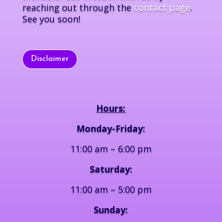
reaching out through the
contact page
.
See you soon!
Disclaimer
Hours:
Monday-Friday:
11:00 am – 6:00 pm
Saturday:
11:00 am – 5:00 pm
Sunday: