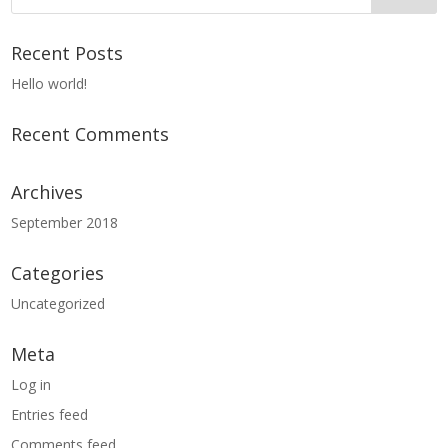
Recent Posts
Hello world!
Recent Comments
Archives
September 2018
Categories
Uncategorized
Meta
Log in
Entries feed
Comments feed