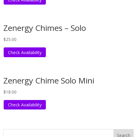
Zenergy Chimes – Solo
$
25.00
Check Availability
Zenergy Chime Solo Mini
$
18.00
Check Availability