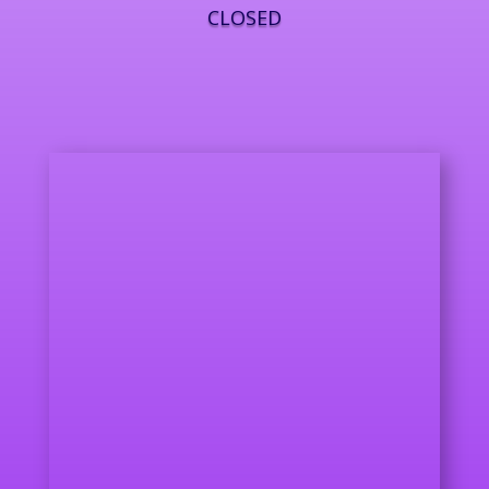
CLOSED