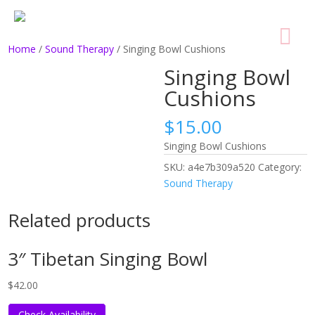
Home
/
Sound Therapy
/ Singing Bowl Cushions
Singing Bowl
Cushions
$
15.00
Singing Bowl Cushions
SKU:
a4e7b309a520
Category:
Sound Therapy
Related products
3″ Tibetan Singing Bowl
$
42.00
Check Availability