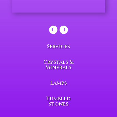
Services
Crystals &
Minerals
Lamps
Tumbled
Stones