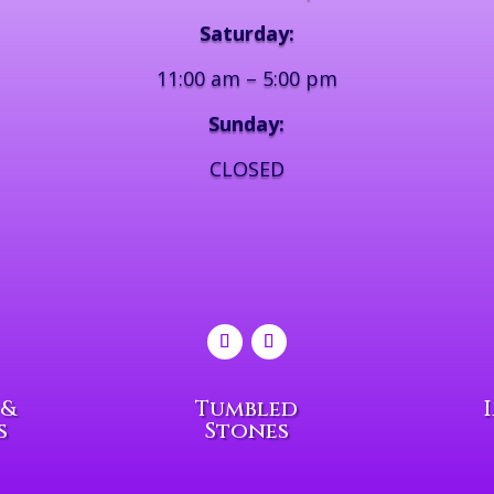
Saturday:
11:00 am – 5:00 pm
Sunday:
CLOSED
 &
Tumbled
s
Stones