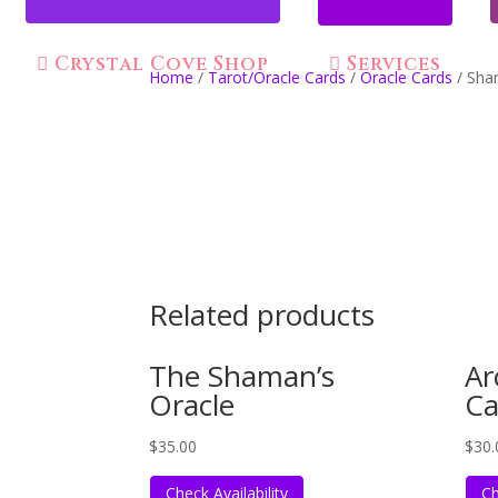
Crystal Cove Shop
Services
Home
/
Tarot/Oracle Cards
/
Oracle Cards
/ Sha
Related products
The Shaman’s
Ar
Oracle
Ca
$
35.00
$
30.
Check Availability
Ch