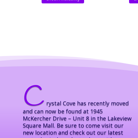
C
rystal Cove has recently moved
and can now be found at 1945
McKercher Drive – Unit 8 in the Lakeview
Square Mall. Be sure to come visit our
new location and check out our latest