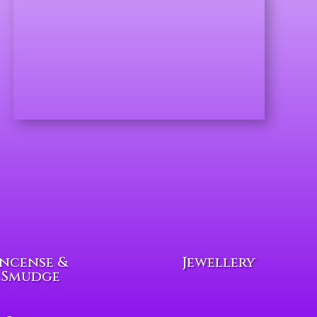
Incense &
Jewellery
Smudge