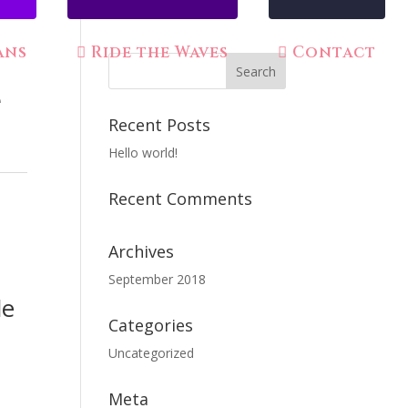
ans
Ride the Waves
Contact
e
Recent Posts
Hello world!
Recent Comments
Archives
September 2018
le
Categories
Uncategorized
Meta