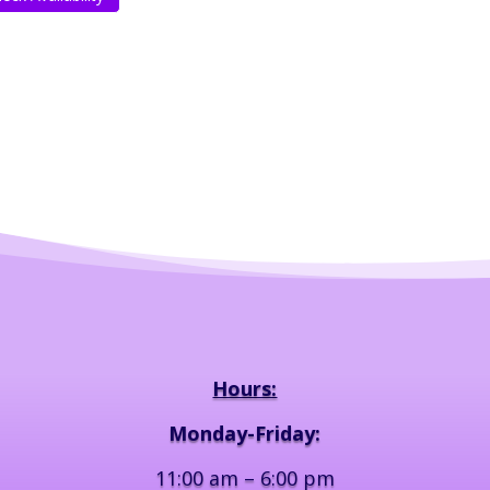
Hours:
Monday-Friday:
11:00 am – 6:00 pm