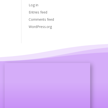
Log in
Entries feed
Comments feed
WordPress.org