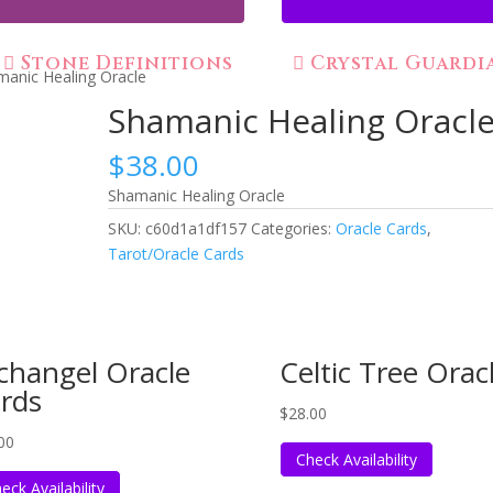
Stone Definitions
Crystal Guardi
manic Healing Oracle
Shamanic Healing Oracl
$
38.00
Shamanic Healing Oracle
SKU:
c60d1a1df157
Categories:
Oracle Cards
,
Tarot/Oracle Cards
changel Oracle
Celtic Tree Orac
rds
$
28.00
00
Check Availability
eck Availability