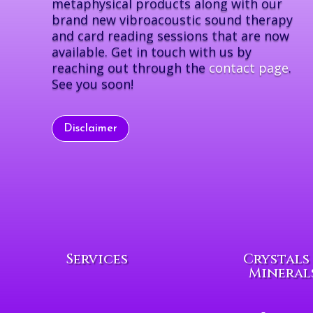
metaphysical products along with our
brand new vibroacoustic sound therapy
and card reading sessions that are now
available. Get in touch with us by
reaching out through the
contact page
.
See you soon!
Disclaimer
Services
Crystals
Mineral