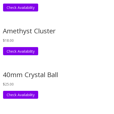
Check Availability
Amethyst Cluster
$
18.00
Check Availability
40mm Crystal Ball
$
25.00
Check Availability