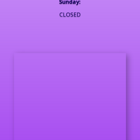
Sunday:
CLOSED