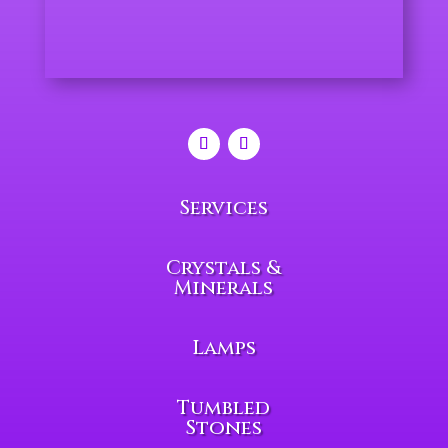
Services
Crystals &
Minerals
Lamps
Tumbled
Stones