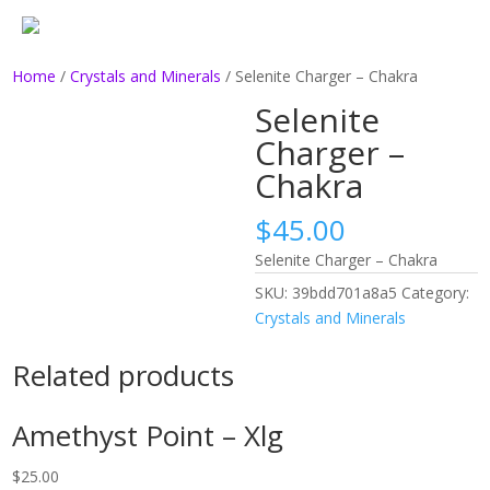
Home
/
Crystals and Minerals
/ Selenite Charger – Chakra
Selenite
Charger –
Chakra
$
45.00
Selenite Charger – Chakra
SKU:
39bdd701a8a5
Category:
Crystals and Minerals
Related products
Amethyst Point – Xlg
$
25.00