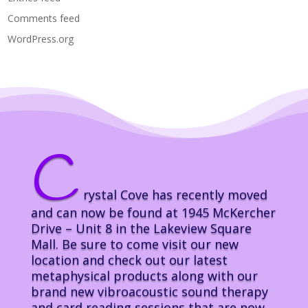
Comments feed
WordPress.org
C
rystal Cove has recently moved
and can now be found at 1945 McKercher
Drive – Unit 8 in the Lakeview Square
Mall. Be sure to come visit our new
location and check out our latest
metaphysical products along with our
brand new vibroacoustic sound therapy
and card reading sessions that are now