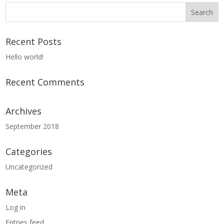
Recent Posts
Hello world!
Recent Comments
Archives
September 2018
Categories
Uncategorized
Meta
Log in
Entries feed