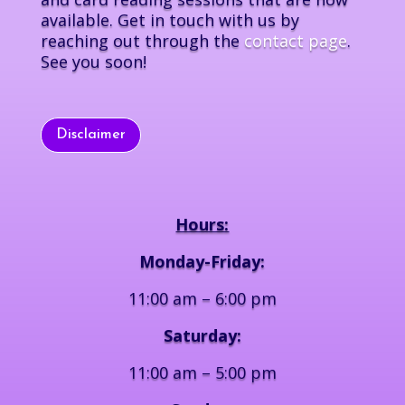
available. Get in touch with us by
reaching out through the
contact page
.
See you soon!
Disclaimer
Hours:
Monday-Friday:
11:00 am – 6:00 pm
Saturday:
11:00 am – 5:00 pm