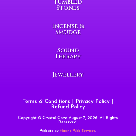
Tumbled
Stones
Incense &
Smudge
Sound
Therapy
Jewellery
Terms & Conditions
|
Privacy Policy
|
Refund Policy
Copyright © Crystal Cove August 7, 2026. All Rights
Reserved.
Website by
Magna Web Services
.