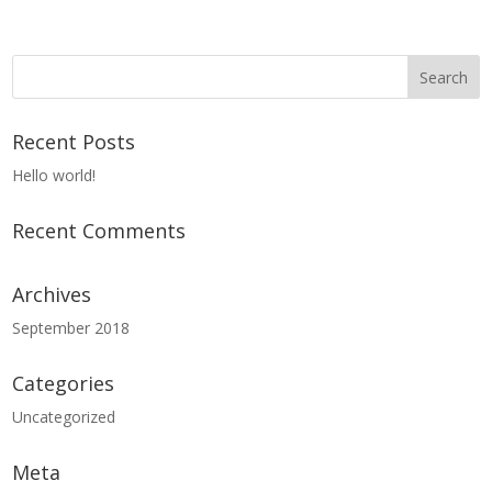
Recent Posts
Hello world!
Recent Comments
Archives
September 2018
Categories
Uncategorized
Meta