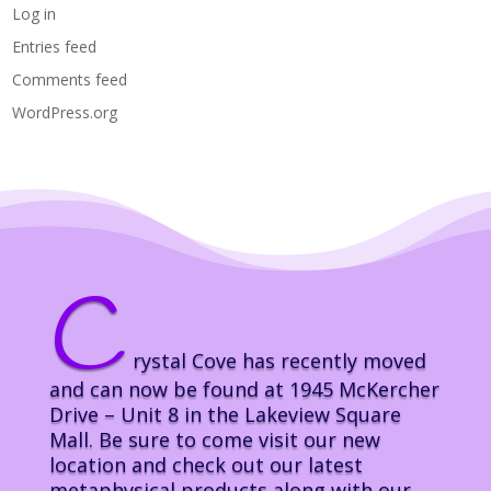
Log in
Entries feed
Comments feed
WordPress.org
C
rystal Cove has recently moved
and can now be found at 1945 McKercher
Drive – Unit 8 in the Lakeview Square
Mall. Be sure to come visit our new
location and check out our latest
metaphysical products along with our