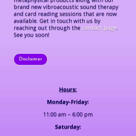
brand new vibroacoustic sound therapy
and card reading sessions that are now
available. Get in touch with us by
reaching out through the
contact page
.
See you soon!
Disclaimer
Hours:
Monday-Friday:
11:00 am – 6:00 pm
Saturday: