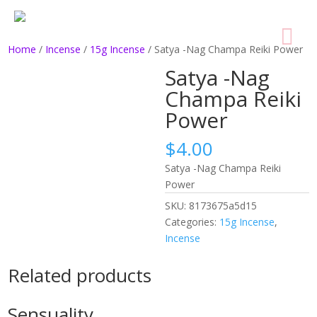
Home
/
Incense
/
15g Incense
/ Satya -Nag Champa Reiki Power
Satya -Nag
Champa Reiki
Power
$
4.00
Satya -Nag Champa Reiki
Power
SKU:
8173675a5d15
Categories:
15g Incense
,
Incense
Related products
Sensuality