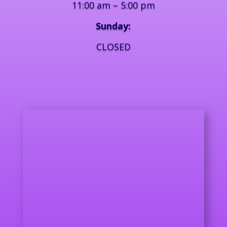
11:00 am – 5:00 pm
Sunday:
CLOSED