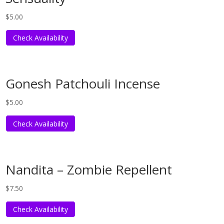
$
5.00
Check Availability
Gonesh Patchouli Incense
$
5.00
Check Availability
Nandita – Zombie Repellent
$
7.50
Check Availability