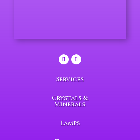
Services
Crystals &
Minerals
Lamps