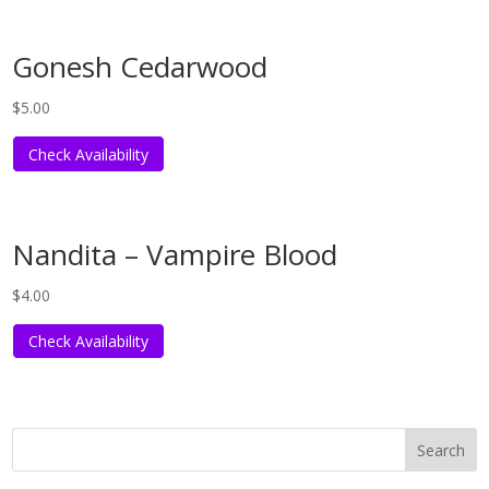
Gonesh Cedarwood
$
5.00
Check Availability
Nandita – Vampire Blood
$
4.00
Check Availability