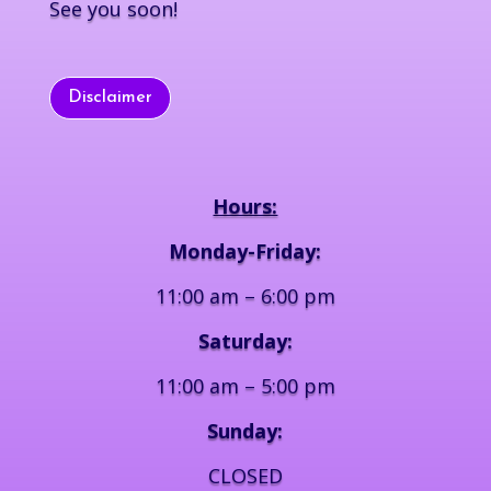
See you soon!
Disclaimer
Hours:
Monday-Friday:
11:00 am – 6:00 pm
Saturday:
11:00 am – 5:00 pm
Sunday:
CLOSED