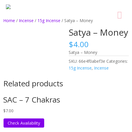
Home
/
Incense
/
15g Incense
/ Satya – Money
Satya – Money
$
4.00
Satya – Money
SKU:
66e4f0abef3e
Categories:
15g Incense
,
Incense
Related products
SAC – 7 Chakras
$
7.00
Check Availability