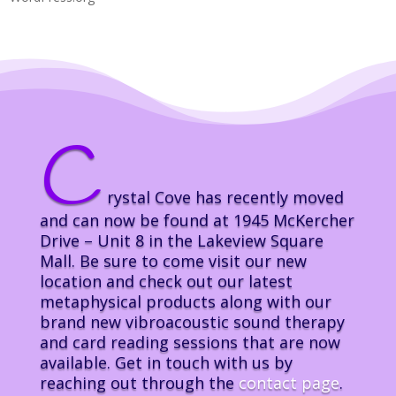
C
rystal Cove has recently moved
and can now be found at 1945 McKercher
Drive – Unit 8 in the Lakeview Square
Mall. Be sure to come visit our new
location and check out our latest
metaphysical products along with our
brand new vibroacoustic sound therapy
and card reading sessions that are now
available. Get in touch with us by
reaching out through the
contact page
.