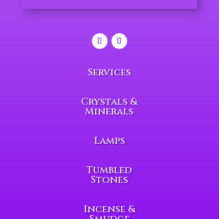
Services
Crystals &
Minerals
Lamps
Tumbled
Stones
Incense &
Smudge