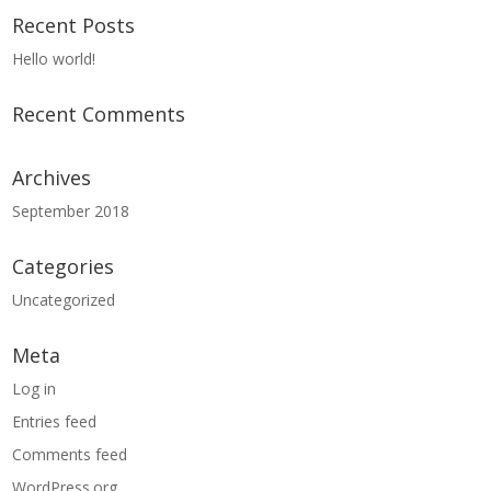
Recent Posts
Hello world!
Recent Comments
Archives
September 2018
Categories
Uncategorized
Meta
Log in
Entries feed
Comments feed
WordPress.org