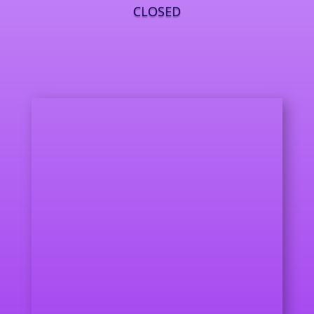
CLOSED