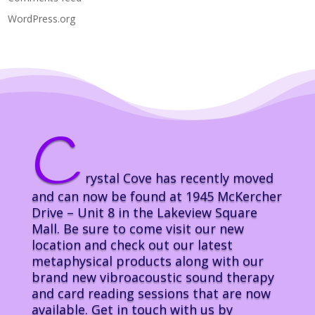
WordPress.org
C
rystal Cove has recently moved
and can now be found at 1945 McKercher
Drive – Unit 8 in the Lakeview Square
Mall. Be sure to come visit our new
location and check out our latest
metaphysical products along with our
brand new vibroacoustic sound therapy
and card reading sessions that are now
available. Get in touch with us by