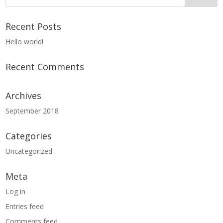
Recent Posts
Hello world!
Recent Comments
Archives
September 2018
Categories
Uncategorized
Meta
Log in
Entries feed
Comments feed