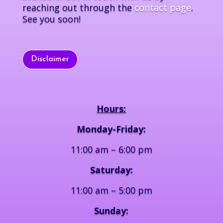
reaching out through the
contact page
.
See you soon!
Disclaimer
Hours:
Monday-Friday:
11:00 am – 6:00 pm
Saturday:
11:00 am – 5:00 pm
Sunday: