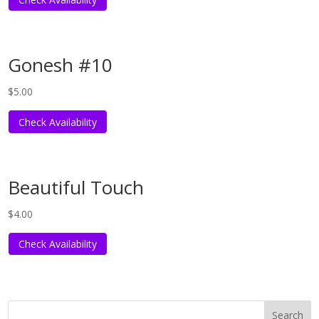
Gonesh #10
$
5.00
Check Availability
Beautiful Touch
$
4.00
Check Availability