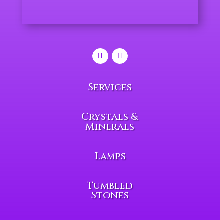
Services
Crystals &
Minerals
Lamps
Tumbled
Stones