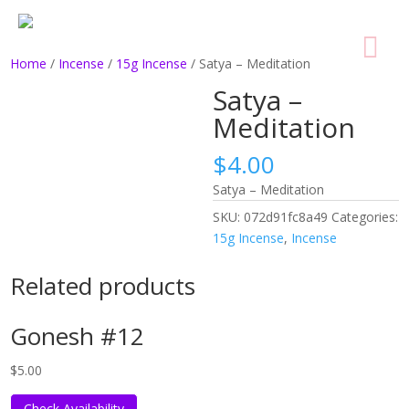
Home
/
Incense
/
15g Incense
/ Satya – Meditation
Satya –
Meditation
$
4.00
Satya – Meditation
SKU:
072d91fc8a49
Categories:
15g Incense
,
Incense
Related products
Gonesh #12
$
5.00
Check Availability