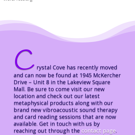
C
rystal Cove has recently moved
and can now be found at 1945 McKercher
Drive – Unit 8 in the Lakeview Square
Mall. Be sure to come visit our new
location and check out our latest
metaphysical products along with our
brand new vibroacoustic sound therapy
and card reading sessions that are now
available. Get in touch with us by
reaching out through the
contact page
.