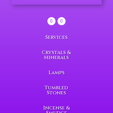
Services
Crystals &
Minerals
Lamps
Tumbled
Stones
Incense &
Smudge