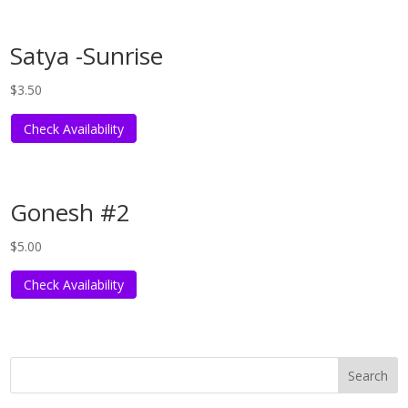
Satya -Sunrise
$
3.50
Check Availability
Gonesh #2
$
5.00
Check Availability