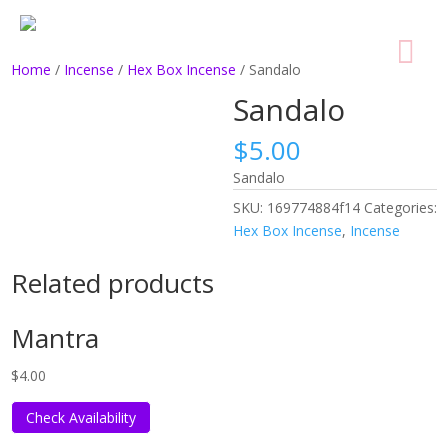
Home
/
Incense
/
Hex Box Incense
/ Sandalo
Sandalo
$
5.00
Sandalo
SKU:
169774884f14
Categories:
Hex Box Incense
,
Incense
Related products
Mantra
$
4.00
Check Availability