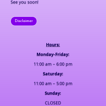
See you soon!
Disclaimer
Hours:
Monday-Friday:
11:00 am – 6:00 pm
Saturday:
11:00 am – 5:00 pm
Sunday:
CLOSED