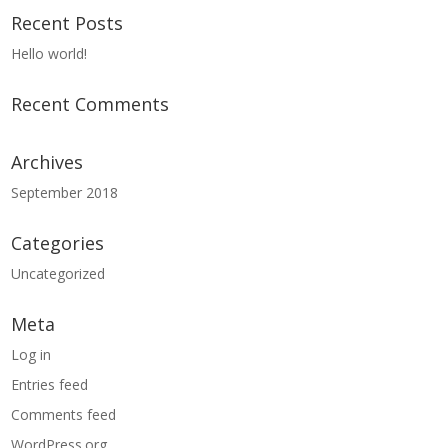
Recent Posts
Hello world!
Recent Comments
Archives
September 2018
Categories
Uncategorized
Meta
Log in
Entries feed
Comments feed
WordPress.org