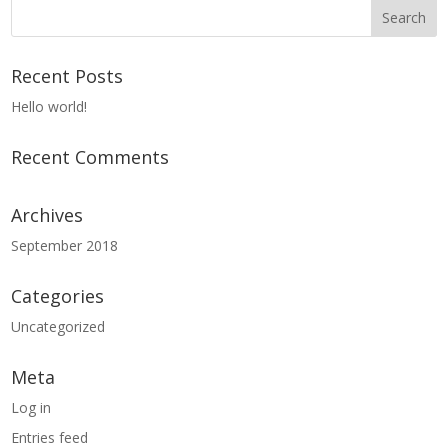
Recent Posts
Hello world!
Recent Comments
Archives
September 2018
Categories
Uncategorized
Meta
Log in
Entries feed