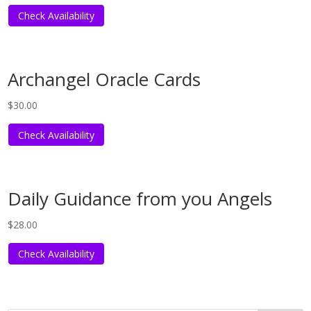
Check Availability
Archangel Oracle Cards
$
30.00
Check Availability
Daily Guidance from you Angels
$
28.00
Check Availability