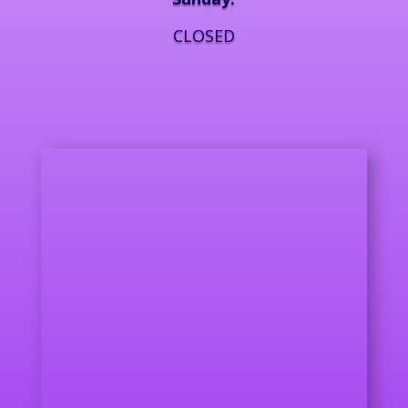
CLOSED