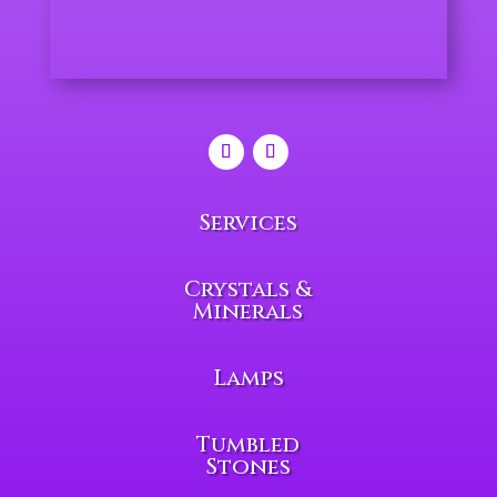
Services
Crystals &
Minerals
Lamps
Tumbled
Stones