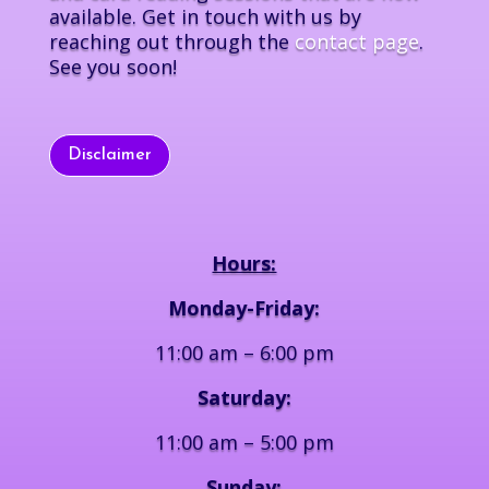
available. Get in touch with us by
reaching out through the
contact page
.
See you soon!
Disclaimer
Hours:
Monday-Friday:
11:00 am – 6:00 pm
Saturday:
11:00 am – 5:00 pm
Sunday: