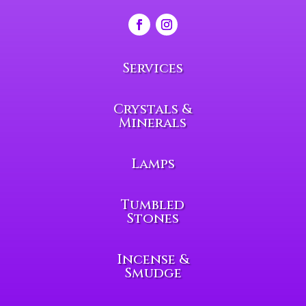
Services
Crystals &
Minerals
Lamps
Tumbled
Stones
Incense &
Smudge