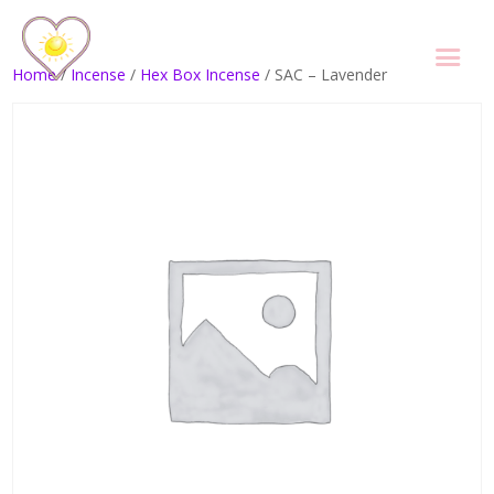
Home
/
Incense
/
Hex Box Incense
/ SAC – Lavender