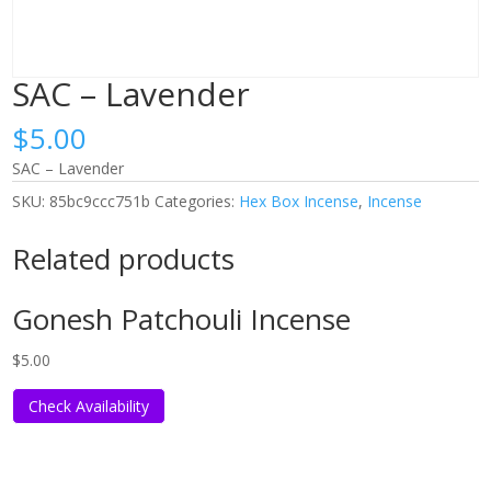
SAC – Lavender
$
5.00
SAC – Lavender
SKU:
85bc9ccc751b
Categories:
Hex Box Incense
,
Incense
Related products
Gonesh Patchouli Incense
$
5.00
Check Availability