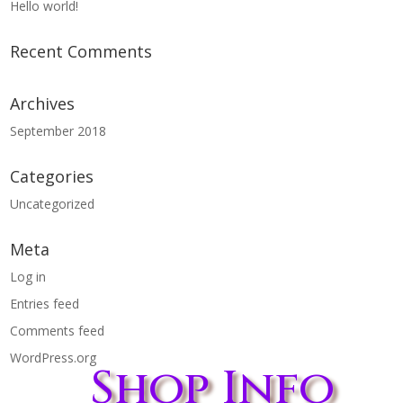
Hello world!
Recent Comments
Archives
September 2018
Categories
Uncategorized
Meta
Log in
Entries feed
Comments feed
WordPress.org
Shop Info