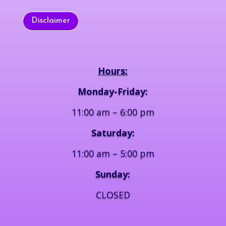
Disclaimer
Hours:
Monday-Friday:
11:00 am – 6:00 pm
Saturday:
11:00 am – 5:00 pm
Sunday:
CLOSED