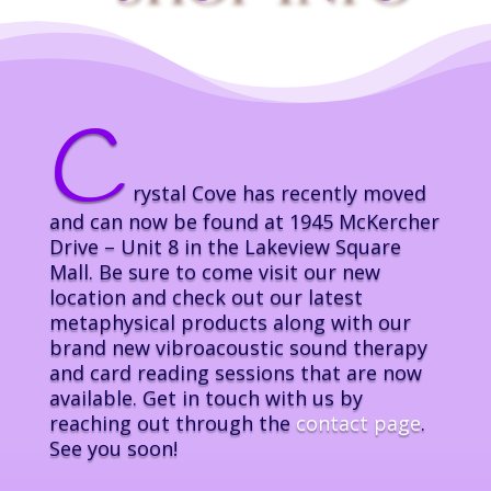
C
rystal Cove has recently moved
and can now be found at 1945 McKercher
Drive – Unit 8 in the Lakeview Square
Mall. Be sure to come visit our new
location and check out our latest
metaphysical products along with our
brand new vibroacoustic sound therapy
and card reading sessions that are now
available. Get in touch with us by
reaching out through the
contact page
.
See you soon!