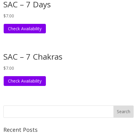
SAC – 7 Days
$
7.00
Check Availability
SAC – 7 Chakras
$
7.00
Check Availability
Recent Posts