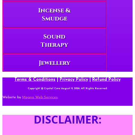
Incense &
Smudge
Sound
Therapy
Jewellery
Terms & Conditions
|
Privacy Policy
|
Refund Policy
Copyright © Crystal Cove August 9, 2026. All Rights Reserved.
Website by
Magna Web Services
.
DISCLAIMER: