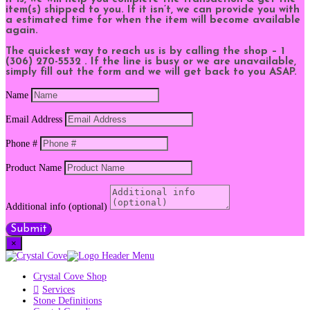
item(s) shipped to you. If it isn’t, we can provide you with
a estimated time for when the item will become available
again.
The quickest way to reach us is by calling the shop – 1
(306) 270-5532 . If the line is busy or we are unavailable,
simply fill out the form and we will get back to you ASAP.
Name
Email Address
Phone #
Product Name
Additional info (optional)
Submit
×
Crystal Cove Shop
Services
Stone Definitions