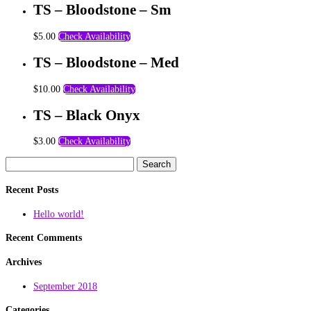
TS – Bloodstone – Sm
$
5.00
Check Availability
TS – Bloodstone – Med
$
10.00
Check Availability
TS – Black Onyx
$
3.00
Check Availability
Search
for:
Recent Posts
Hello world!
Recent Comments
Archives
September 2018
Categories