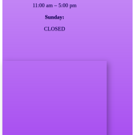
11:00 am – 5:00 pm
Sunday:
CLOSED