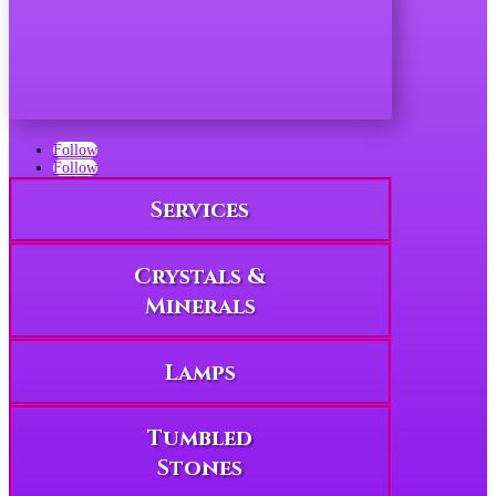
Follow
Follow
Services
Crystals &
Minerals
Lamps
Tumbled
Stones