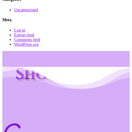
Uncategorized
Meta
Log in
Entries feed
Comments feed
WordPress.org
Shop Info