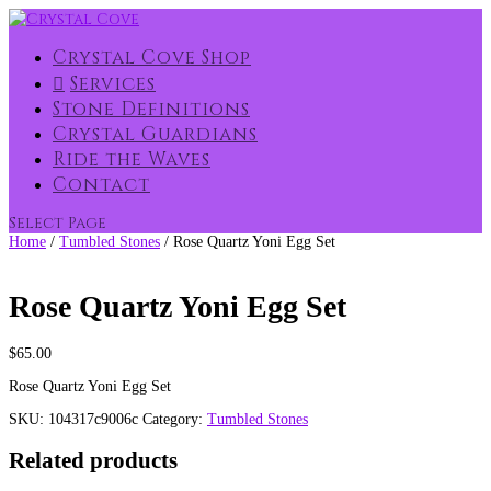
Crystal Cove Shop
Services
Stone Definitions
Crystal Guardians
Ride the Waves
Contact
Select Page
Home
/
Tumbled Stones
/ Rose Quartz Yoni Egg Set
Rose Quartz Yoni Egg Set
$
65.00
Rose Quartz Yoni Egg Set
SKU:
104317c9006c
Category:
Tumbled Stones
Related products