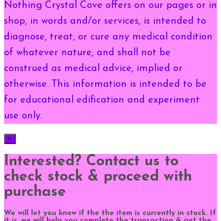
Nothing Crystal Cove offers on our pages or in
shop, in words and/or services, is intended to
diagnose, treat, or cure any medical condition
of whatever nature, and shall not be
construed as medical advice, implied or
otherwise. This information is intended to be
for educational edification and experiment
use only.
×
Interested? Contact us to
check stock & proceed with
purchase
We will let you know if the the item is currently in stock. If
it is, we will help you complete the transaction & get the