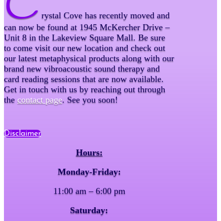
C
rystal Cove has recently moved and
can now be found at 1945 McKercher Drive –
Unit 8 in the Lakeview Square Mall. Be sure
to come visit our new location and check out
our latest metaphysical products along with our
brand new vibroacoustic sound therapy and
card reading sessions that are now available.
Get in touch with us by reaching out through
the
contact page
. See you soon!
Disclaimer
Hours:
Monday-Friday:
11:00 am – 6:00 pm
Saturday: