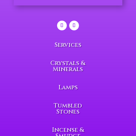
Services
Crystals &
Minerals
Lamps
Tumbled
Stones
Incense &
Smudge