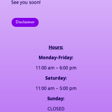
See you soon!
Disclaimer
Hours:
Monday-Friday:
11:00 am – 6:00 pm
Saturday:
11:00 am – 5:00 pm
Sunday:
CLOSED