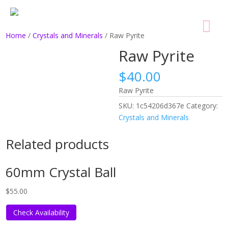
Home
/
Crystals and Minerals
/ Raw Pyrite
Raw Pyrite
$
40.00
Raw Pyrite
SKU:
1c54206d367e
Category:
Crystals and Minerals
Related products
60mm Crystal Ball
$
55.00
Check Availability