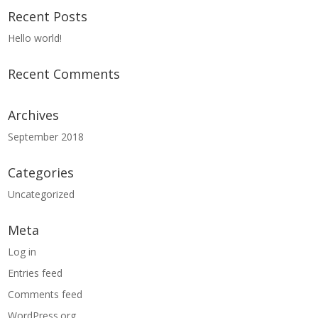
Recent Posts
Hello world!
Recent Comments
Archives
September 2018
Categories
Uncategorized
Meta
Log in
Entries feed
Comments feed
WordPress.org