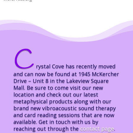
C
rystal Cove has recently moved
and can now be found at 1945 McKercher
Drive – Unit 8 in the Lakeview Square
Mall. Be sure to come visit our new
location and check out our latest
metaphysical products along with our
brand new vibroacoustic sound therapy
and card reading sessions that are now
available. Get in touch with us by
reaching out through the
contact page
.