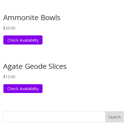
Ammonite Bowls
$
20.00
Check Availability
Agate Geode Slices
$
15.00
Check Availability