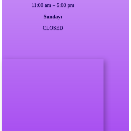
11:00 am – 5:00 pm
Sunday:
CLOSED