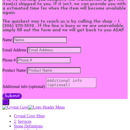
item(s) shipped to you. If it isn’t, we can provide you with
a estimated time for when the item will become available
again.
The quickest way to reach us is by calling the shop – 1
(306) 270-5532 . If the line is busy or we are unavailable,
simply fill out the form and we will get back to you ASAP.
Name
Email Address
Phone #
Product Name
Additional info (optional)
Submit
×
Crystal Cove Shop
Services
Stone Definitions