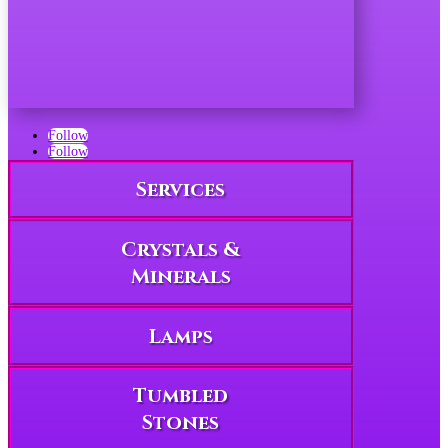
Follow
Follow
Services
Crystals &
Minerals
Lamps
Tumbled
Stones