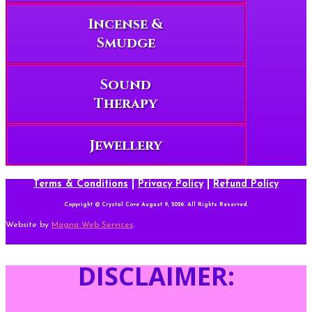
Incense &
Smudge
Sound
Therapy
Jewellery
Terms & Conditions
|
Privacy Policy
|
Refund Policy
Copyright © Crystal Cove August 9, 2026. All Rights Reserved.
Website by
Magna Web Services
.
DISCLAIMER: