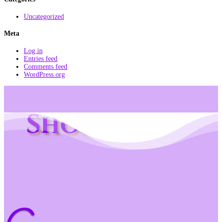
Uncategorized
Meta
Log in
Entries feed
Comments feed
WordPress.org
Shop Info