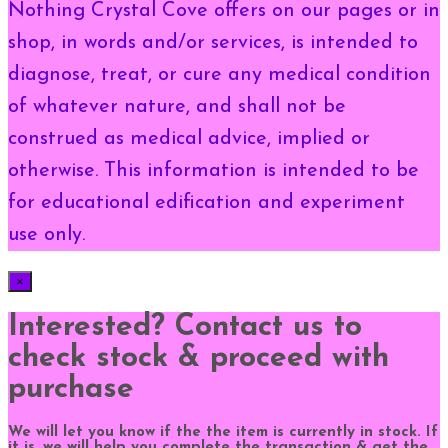
Nothing Crystal Cove offers on our pages or in
shop, in words and/or services, is intended to
diagnose, treat, or cure any medical condition
of whatever nature, and shall not be
construed as medical advice, implied or
otherwise. This information is intended to be
for educational edification and experiment
use only.
×
Interested? Contact us to
check stock & proceed with
purchase
We will let you know if the the item is currently in stock. If
it is, we will help you complete the transaction & get the