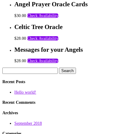
Angel Prayer Oracle Cards
$
30.00
Check Availability
Celtic Tree Oracle
$
28.00
Check Availability
Messages for your Angels
$
28.00
Check Availability
Search
for:
Recent Posts
Hello world!
Recent Comments
Archives
September 2018
Categories