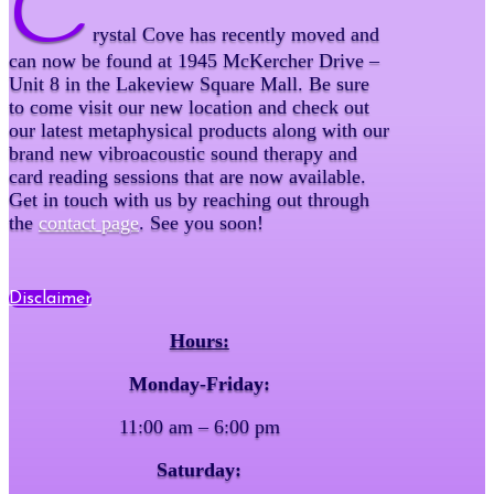
C
rystal Cove has recently moved and
can now be found at 1945 McKercher Drive –
Unit 8 in the Lakeview Square Mall. Be sure
to come visit our new location and check out
our latest metaphysical products along with our
brand new vibroacoustic sound therapy and
card reading sessions that are now available.
Get in touch with us by reaching out through
the
contact page
. See you soon!
Disclaimer
Hours:
Monday-Friday:
11:00 am – 6:00 pm
Saturday: