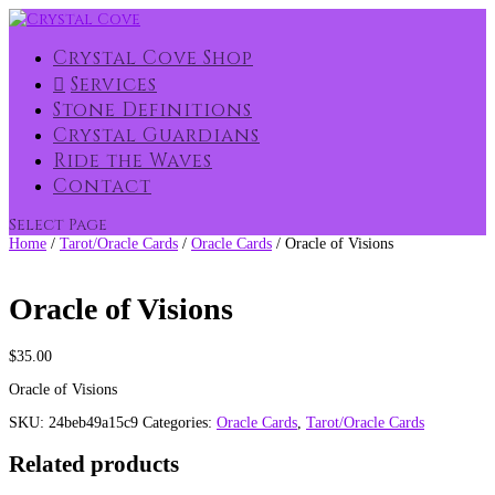
Crystal Cove Shop
Services
Stone Definitions
Crystal Guardians
Ride the Waves
Contact
Select Page
Home
/
Tarot/Oracle Cards
/
Oracle Cards
/ Oracle of Visions
Oracle of Visions
$
35.00
Oracle of Visions
SKU:
24beb49a15c9
Categories:
Oracle Cards
,
Tarot/Oracle Cards
Related products