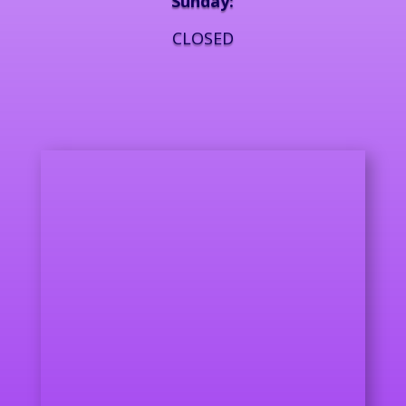
Sunday:
CLOSED