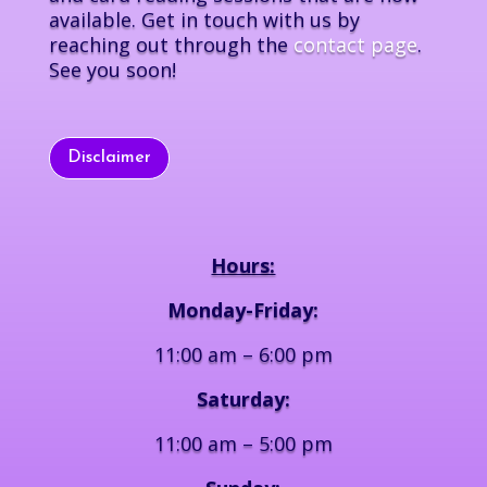
available. Get in touch with us by
reaching out through the
contact page
.
See you soon!
Disclaimer
Hours:
Monday-Friday:
11:00 am – 6:00 pm
Saturday:
11:00 am – 5:00 pm