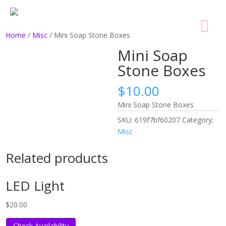
Home
/
Misc
/ Mini Soap Stone Boxes
Mini Soap
Stone Boxes
$
10.00
Mini Soap Stone Boxes
SKU:
619f7bf60207
Category:
Misc
Related products
LED Light
$
20.00
Check Availability