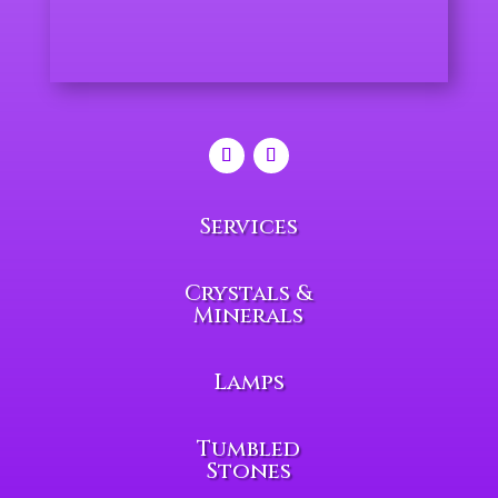
Services
Crystals &
Minerals
Lamps
Tumbled
Stones