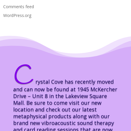
Comments feed
WordPress.org
C
rystal Cove has recently moved
and can now be found at 1945 McKercher
Drive – Unit 8 in the Lakeview Square
Mall. Be sure to come visit our new
location and check out our latest
metaphysical products along with our
brand new vibroacoustic sound therapy
and card reading sessions that are now