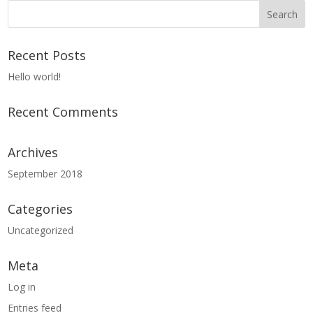
Recent Posts
Hello world!
Recent Comments
Archives
September 2018
Categories
Uncategorized
Meta
Log in
Entries feed