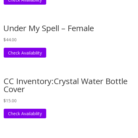
Under My Spell – Female
$
44.00
Check Availability
CC Inventory:Crystal Water Bottle
Cover
$
15.00
Check Availability