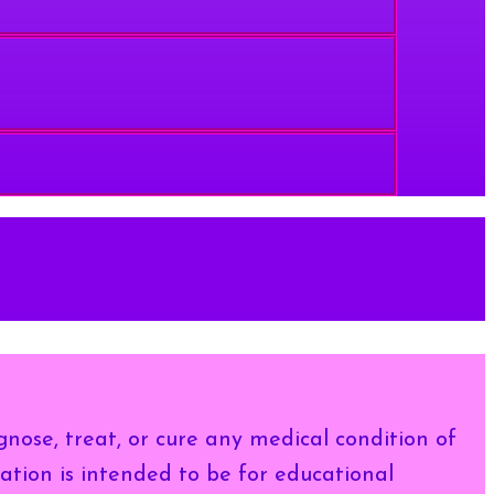
gnose, treat, or cure any medical condition of
ation is intended to be for educational