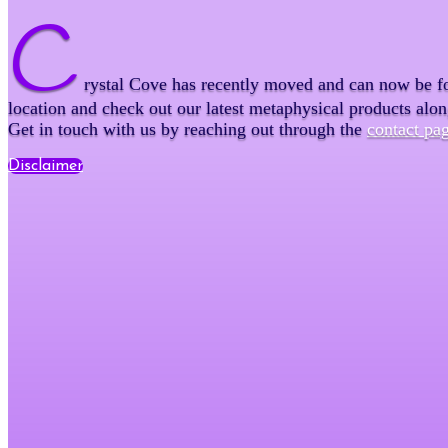
C
rystal Cove has recently moved and can now be f
location and check out our latest metaphysical products alo
Get in touch with us by reaching out through the
contact pa
Disclaimer