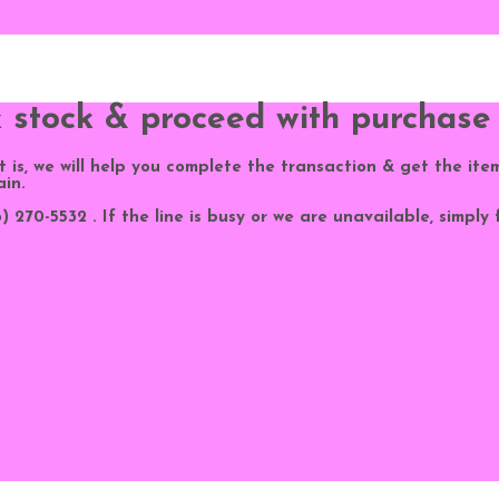
k stock & proceed with purchase
 it is, we will help you complete the transaction & get the ite
ain.
 270-5532 . If the line is busy or we are unavailable, simply 