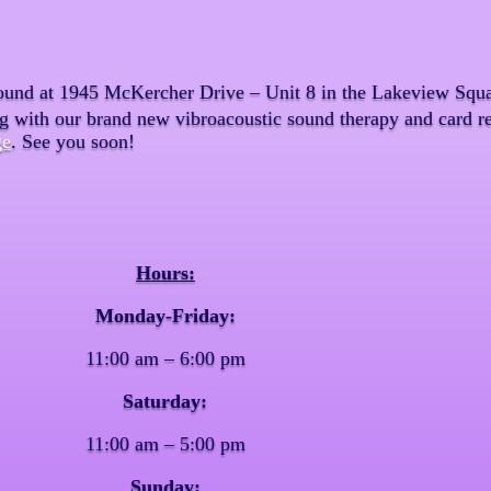
ound at 1945 McKercher Drive – Unit 8 in the Lakeview Squar
ng with our brand new vibroacoustic sound therapy and card re
ge
. See you soon!
Hours:
Monday-Friday:
11:00 am – 6:00 pm
Saturday:
11:00 am – 5:00 pm
Sunday: