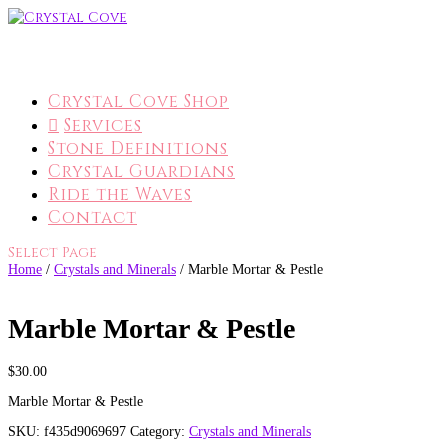
Crystal Cove Shop
Services
Stone Definitions
Crystal Guardians
Ride the Waves
Contact
Select Page
Home
/
Crystals and Minerals
/ Marble Mortar & Pestle
Marble Mortar & Pestle
$
30.00
Marble Mortar & Pestle
SKU:
f435d9069697
Category:
Crystals and Minerals