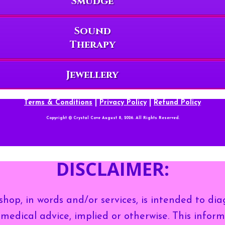
Smudge
Sound
Therapy
Jewellery
Terms & Conditions
|
Privacy Policy
|
Refund Policy
Copyright © Crystal Cove August 8, 2026. All Rights Reserved.
DISCLAIMER:
hop, in words and/or services, is intended to dia
medical advice, implied or otherwise. This inform