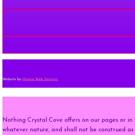
Website by
Magna Web Services
.
Nothing Crystal Cove offers on our pages or in s
whatever nature, and shall not be construed as 