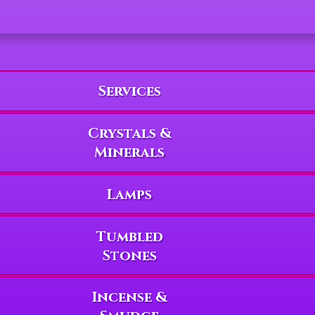
Services
Crystals &
Minerals
Lamps
Tumbled
Stones
Incense &