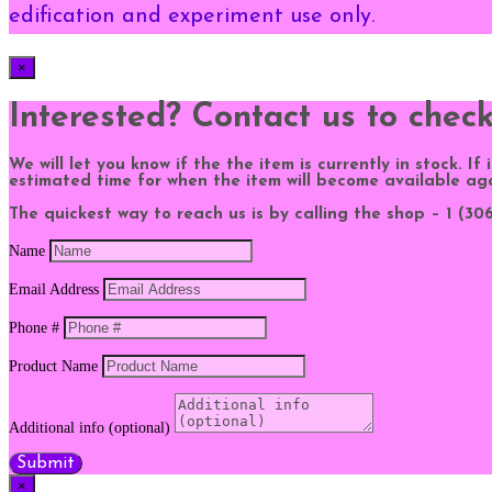
edification and experiment use only.
×
Interested? Contact us to chec
We will let you know if the the item is currently in stock. If
estimated time for when the item will become available ag
The quickest way to reach us is by calling the shop – 1 (306)
Name
Email Address
Phone #
Product Name
Additional info (optional)
Submit
×