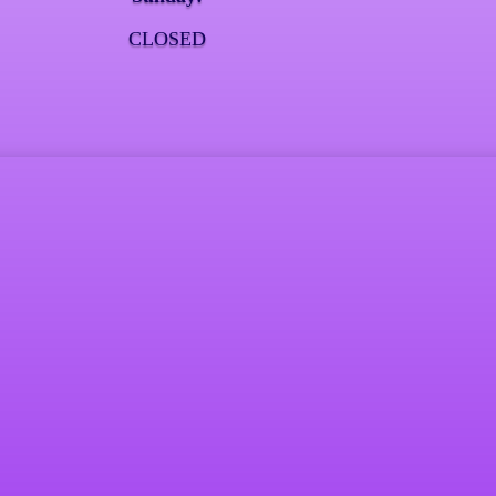
CLOSED