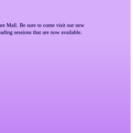
e Mall. Be sure to come visit our new
ading sessions that are now available.