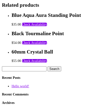
Related products
Blue Aqua Aura Standing Point
$
35.00
Check Availability
Black Tourmaline Point
$
54.00
Check Availability
60mm Crystal Ball
$
55.00
Check Availability
Search
for:
Recent Posts
Hello world!
Recent Comments
Archives