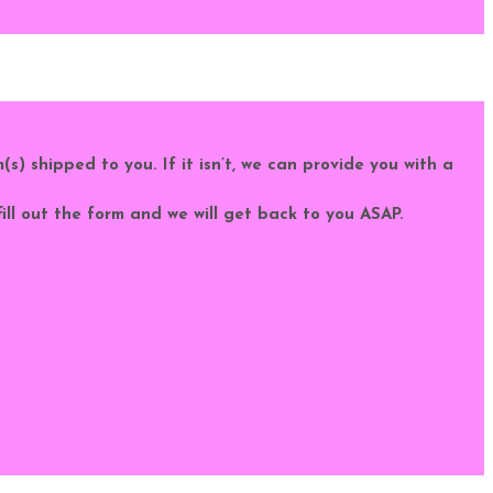
m(s) shipped to you. If it isn’t, we can provide you with a
fill out the form and we will get back to you ASAP.