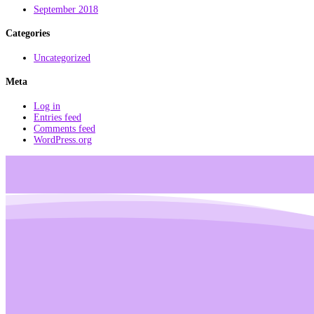
September 2018
Categories
Uncategorized
Meta
Log in
Entries feed
Comments feed
WordPress.org