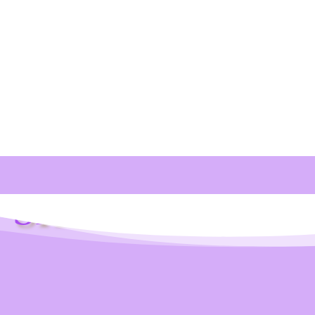
Shop Info