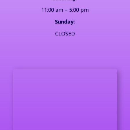
11:00 am – 5:00 pm
Sunday:
CLOSED