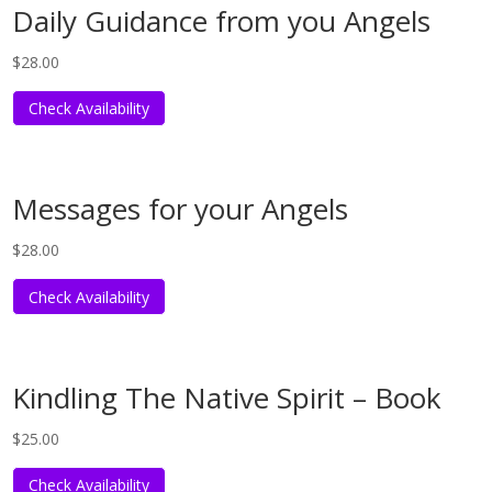
Daily Guidance from you Angels
$
28.00
Check Availability
Messages for your Angels
$
28.00
Check Availability
Kindling The Native Spirit – Book
$
25.00
Check Availability