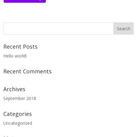
Recent Posts
Hello world!
Recent Comments
Archives
September 2018
Categories
Uncategorized