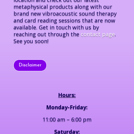
metaphysical products along with our
brand new vibroacoustic sound therapy
and card reading sessions that are now
available. Get in touch with us by
reaching out through the
contact page
.
See you soon!
Disclaimer
Hours:
Monday-Friday:
11:00 am – 6:00 pm
Saturday: