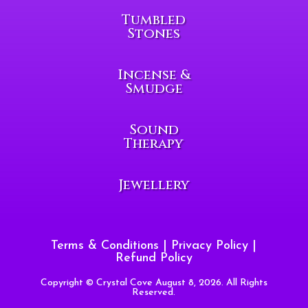
Tumbled
Stones
Incense &
Smudge
Sound
Therapy
Jewellery
Terms & Conditions
|
Privacy Policy
|
Refund Policy
Copyright © Crystal Cove August 8, 2026. All Rights
Reserved.