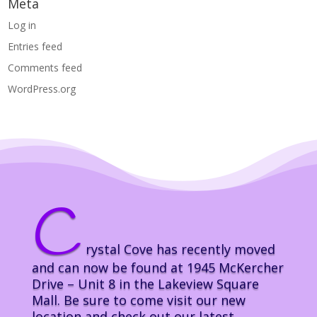
Meta
Log in
Entries feed
Comments feed
WordPress.org
C
rystal Cove has recently moved
and can now be found at 1945 McKercher
Drive – Unit 8 in the Lakeview Square
Mall. Be sure to come visit our new
location and check out our latest