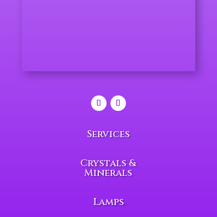
Services
Crystals &
Minerals
Lamps