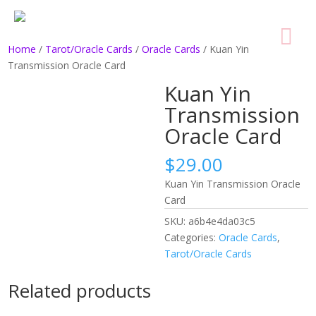
Home
/
Tarot/Oracle Cards
/
Oracle Cards
/ Kuan Yin
Transmission Oracle Card
Kuan Yin
Transmission
Oracle Card
$
29.00
Kuan Yin Transmission Oracle
Card
SKU:
a6b4e4da03c5
Categories:
Oracle Cards
,
Tarot/Oracle Cards
Related products