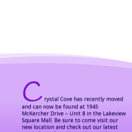
C
rystal Cove has recently moved
and can now be found at 1945
McKercher Drive – Unit 8 in the Lakeview
Square Mall. Be sure to come visit our
new location and check out our latest