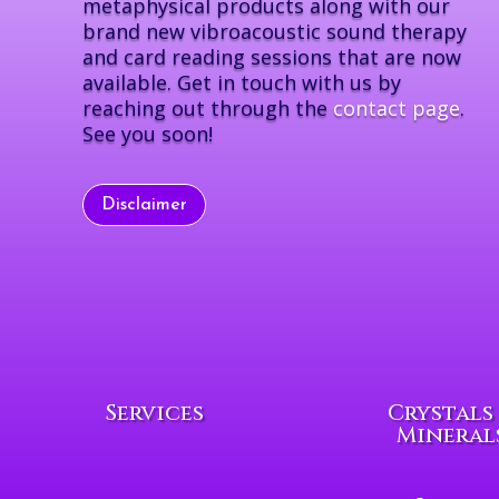
metaphysical products along with our
brand new vibroacoustic sound therapy
and card reading sessions that are now
available. Get in touch with us by
reaching out through the
contact page
.
See you soon!
Disclaimer
Services
Crystals
Mineral