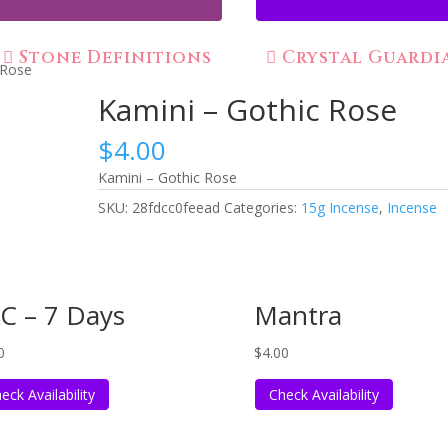
Stone Definitions
Crystal Guardi
 Rose
Kamini – Gothic Rose
$
4.00
Kamini – Gothic Rose
SKU:
28fdcc0feead
Categories:
15g Incense
,
Incense
C – 7 Days
Mantra
0
$
4.00
eck Availability
Check Availability