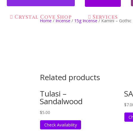
Crystal Cove Shop
Services
Home
/
Incense
/
15g Incense
/ Kamini – Gothic
Related products
Tulasi –
SA
Sandalwood
$
7.0
$
5.00
Ch
Check Availability