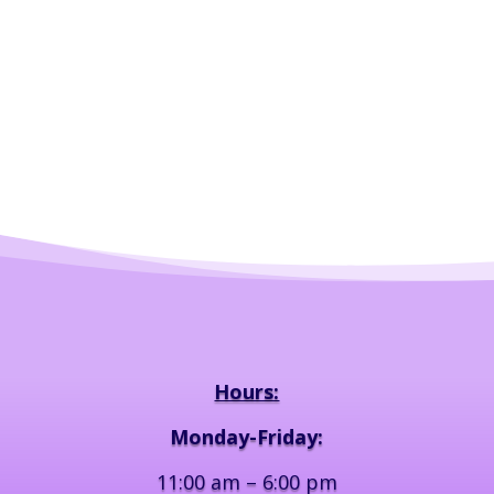
Hours:
Monday-Friday:
11:00 am – 6:00 pm