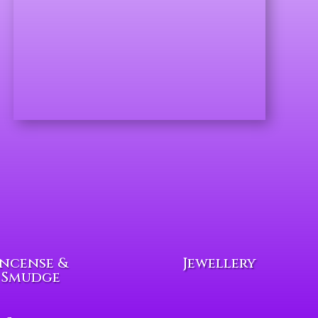
Incense &
Jewellery
Smudge