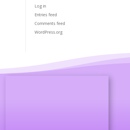
Log in
Entries feed
Comments feed
WordPress.org