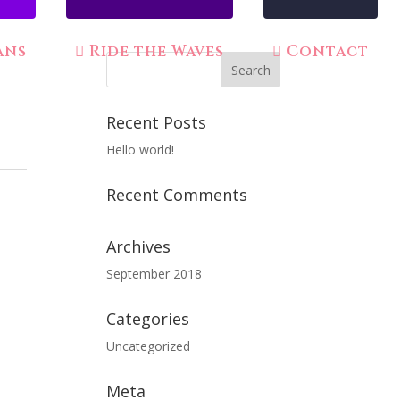
ans
Ride the Waves
Contact
Recent Posts
Hello world!
Recent Comments
Archives
September 2018
Categories
Uncategorized
Meta