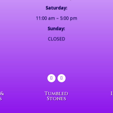
Saturday:
11:00 am – 5:00 pm
Sunday:
CLOSED
 &
Tumbled
s
Stones