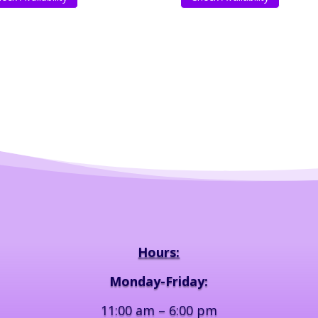
Hours:
Monday-Friday:
11:00 am – 6:00 pm