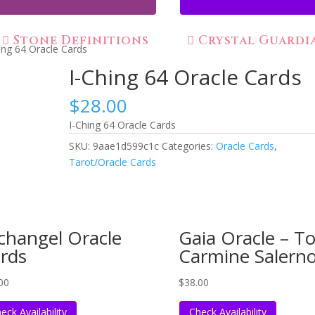
Stone Definitions
Crystal Guardi
ing 64 Oracle Cards
I-Ching 64 Oracle Cards
$
28.00
I-Ching 64 Oracle Cards
SKU:
9aae1d599c1c
Categories:
Oracle Cards
,
Tarot/Oracle Cards
changel Oracle
Gaia Oracle – To
rds
Carmine Salern
00
$
38.00
eck Availability
Check Availability