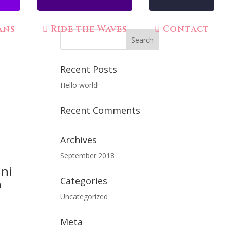
ans
Ride the Waves
Contact
Recent Posts
Hello world!
Recent Comments
Archives
September 2018
ni
Categories
o
Uncategorized
Meta