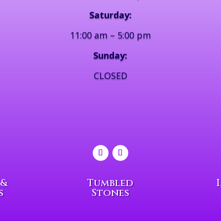
Saturday:
11:00 am – 5:00 pm
Sunday:
CLOSED
 &
Tumbled
s
Stones