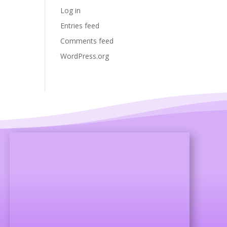
Log in
Entries feed
Comments feed
WordPress.org