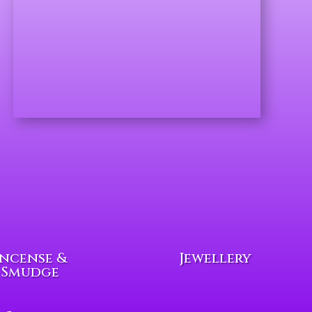
Incense &
Jewellery
Smudge