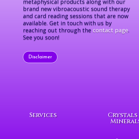
metaphysical products along with our
brand new vibroacoustic sound therapy
and card reading sessions that are now
available. Get in touch with us by
reaching out through the
contact page
.
See you soon!
Disclaimer
Services
Crystals
Mineral