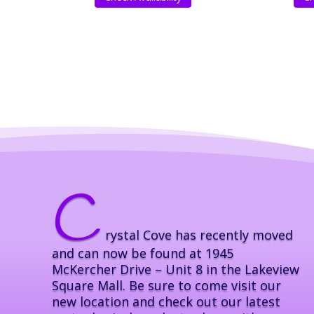
C
rystal Cove has recently moved
and can now be found at 1945
McKercher Drive – Unit 8 in the Lakeview
Square Mall. Be sure to come visit our
new location and check out our latest