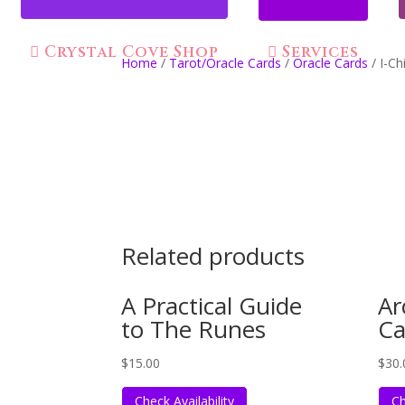
Crystal Cove Shop
Services
Home
/
Tarot/Oracle Cards
/
Oracle Cards
/ I-Ch
Related products
A Practical Guide
Ar
to The Runes
Ca
$
15.00
$
30.
Check Availability
Ch