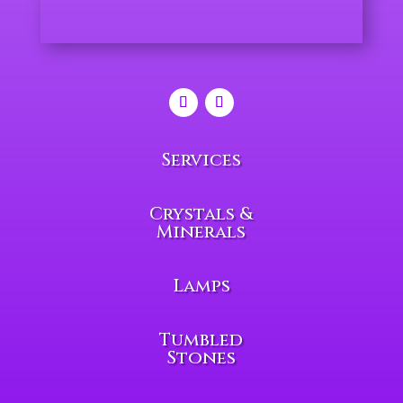
Services
Crystals &
Minerals
Lamps
Tumbled
Stones