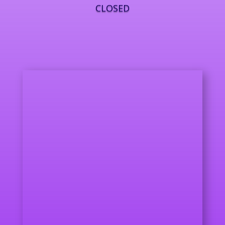
CLOSED