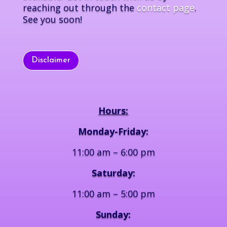
reaching out through the
contact page
.
See you soon!
Disclaimer
Hours:
Monday-Friday:
11:00 am – 6:00 pm
Saturday:
11:00 am – 5:00 pm
Sunday: