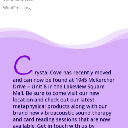
WordPress.org
C
rystal Cove has recently moved
and can now be found at 1945 McKercher
Drive – Unit 8 in the Lakeview Square
Mall. Be sure to come visit our new
location and check out our latest
metaphysical products along with our
brand new vibroacoustic sound therapy
and card reading sessions that are now
available. Get in touch with us by