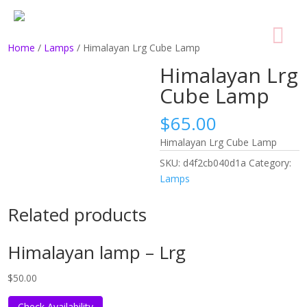
Home
/
Lamps
/ Himalayan Lrg Cube Lamp
Himalayan Lrg
Cube Lamp
$
65.00
Himalayan Lrg Cube Lamp
SKU:
d4f2cb040d1a
Category:
Lamps
Related products
Himalayan lamp – Lrg
$
50.00
Check Availability