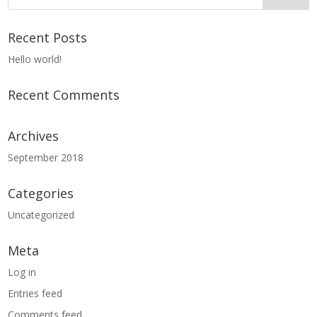
Recent Posts
Hello world!
Recent Comments
Archives
September 2018
Categories
Uncategorized
Meta
Log in
Entries feed
Comments feed