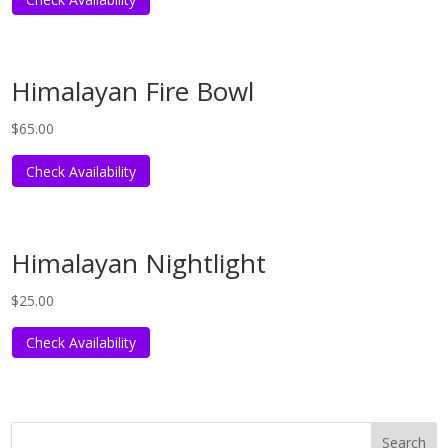
Himalayan Fire Bowl
$
65.00
Check Availability
Himalayan Nightlight
$
25.00
Check Availability