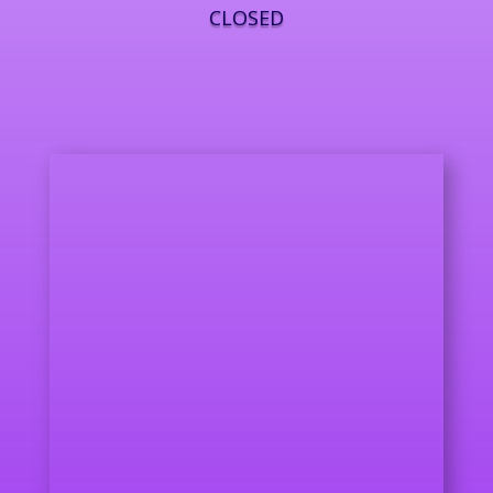
CLOSED