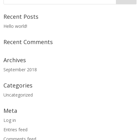
Recent Posts
Hello world!
Recent Comments
Archives
September 2018
Categories
Uncategorized
Meta
Log in
Entries feed
Comments feed