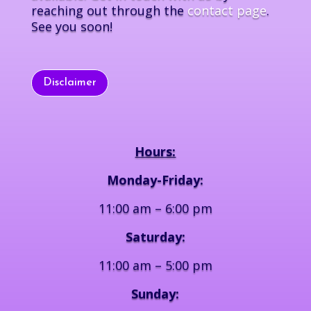
reaching out through the
contact page
.
See you soon!
Disclaimer
Hours:
Monday-Friday:
11:00 am – 6:00 pm
Saturday:
11:00 am – 5:00 pm
Sunday: