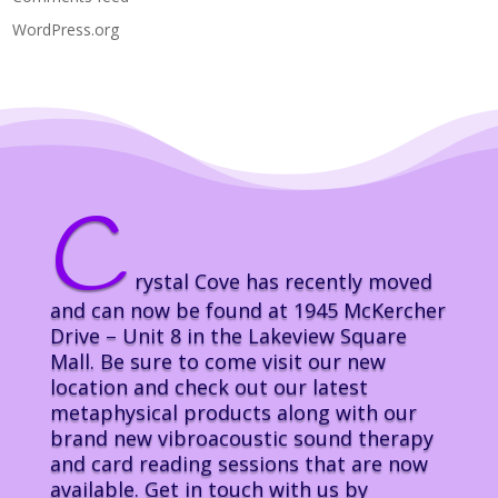
WordPress.org
C
rystal Cove has recently moved
and can now be found at 1945 McKercher
Drive – Unit 8 in the Lakeview Square
Mall. Be sure to come visit our new
location and check out our latest
metaphysical products along with our
brand new vibroacoustic sound therapy
and card reading sessions that are now
available. Get in touch with us by