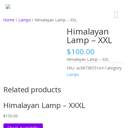
Home
/
Lamps
/ Himalayan Lamp – XXL
Himalayan
Lamp – XXL
$
100.00
Himalayan Lamp – XXL
SKU:
ac0873b551e4
Category:
Lamps
Related products
Himalayan Lamp – XXXL
$
150.00
Check Availability