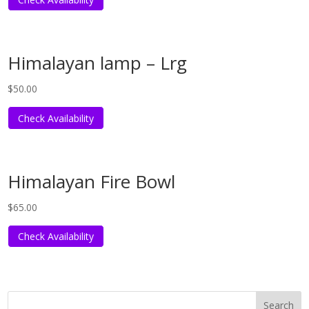
Himalayan lamp – Lrg
$
50.00
Check Availability
Himalayan Fire Bowl
$
65.00
Check Availability