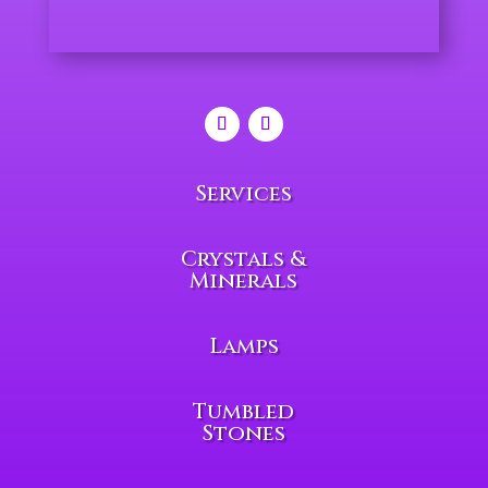
Services
Crystals &
Minerals
Lamps
Tumbled
Stones