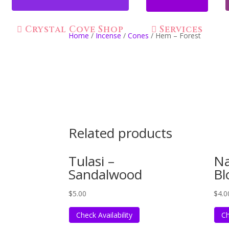
Crystal Cove Shop
Services
Home
/
Incense
/
Cones
/ Hem – Forest
Related products
Tulasi –
Na
Sandalwood
Bl
$
5.00
$
4.0
Check Availability
Ch