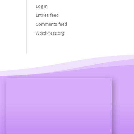
Log in
Entries feed
Comments feed
WordPress.org