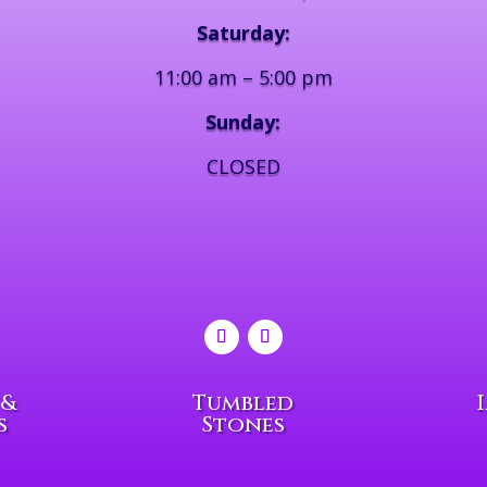
Saturday:
11:00 am – 5:00 pm
Sunday:
CLOSED
 &
Tumbled
s
Stones