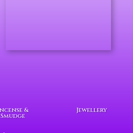
Incense &
Jewellery
Smudge