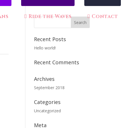
ans
Ride the Waves
Contact
Recent Posts
Hello world!
Recent Comments
Archives
September 2018
Categories
Uncategorized
Meta