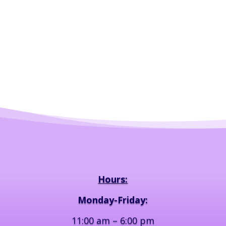
Hours:
Monday-Friday:
11:00 am – 6:00 pm