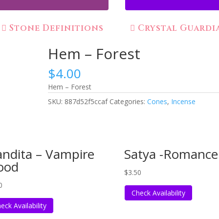
Stone Definitions
Crystal Guardi
Hem – Forest
$
4.00
Hem – Forest
SKU:
887d52f5ccaf
Categories:
Cones
,
Incense
ndita – Vampire
Satya -Romance
ood
$
3.50
0
Check Availability
eck Availability