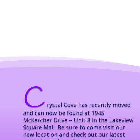
C
rystal Cove has recently moved
and can now be found at 1945
McKercher Drive – Unit 8 in the Lakeview
Square Mall. Be sure to come visit our
new location and check out our latest