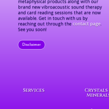
metaphysical products along with our
brand new vibroacoustic sound therapy
and card reading sessions that are now
available. Get in touch with us by
reaching out through the
contact page
.
See you soon!
Disclaimer
Services
Crystals
Mineral