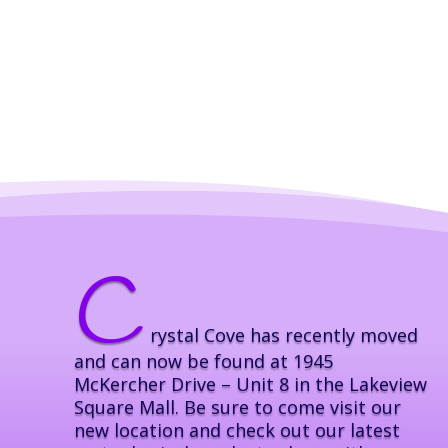
C
rystal Cove has recently moved
and can now be found at 1945
McKercher Drive – Unit 8 in the Lakeview
Square Mall. Be sure to come visit our
new location and check out our latest