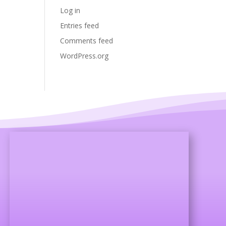
Log in
Entries feed
Comments feed
WordPress.org