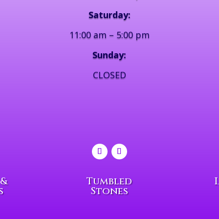
Saturday:
11:00 am – 5:00 pm
Sunday:
CLOSED
 &
Tumbled
s
Stones