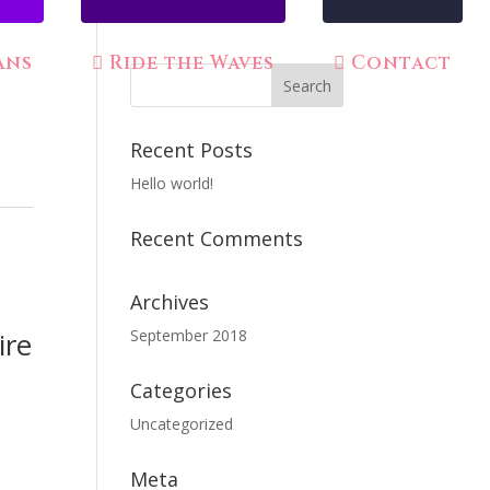
ans
Ride the Waves
Contact
Recent Posts
Hello world!
Recent Comments
Archives
ire
September 2018
Categories
Uncategorized
Meta