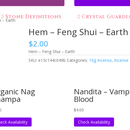
Stone Definitions
Crystal Guardi
 – Earth
Hem – Feng Shui – Earth
$
2.00
Hem – Feng Shui – Earth
SKU:
e13c144c049b
Categories:
10g Incense
,
Incense
ganic Nag
Nandita – Vamp
hampa
Blood
0
$
4.00
eck Availability
Check Availability