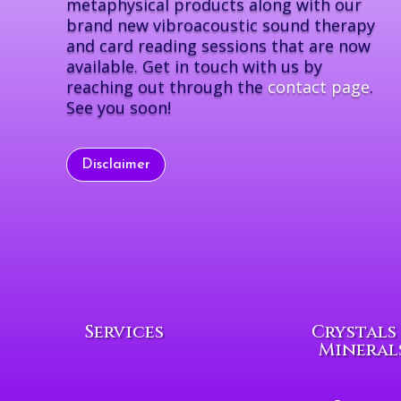
metaphysical products along with our
brand new vibroacoustic sound therapy
and card reading sessions that are now
available. Get in touch with us by
reaching out through the
contact page
.
See you soon!
Disclaimer
Services
Crystals
Mineral