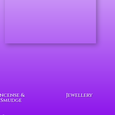
Incense &
Jewellery
Smudge