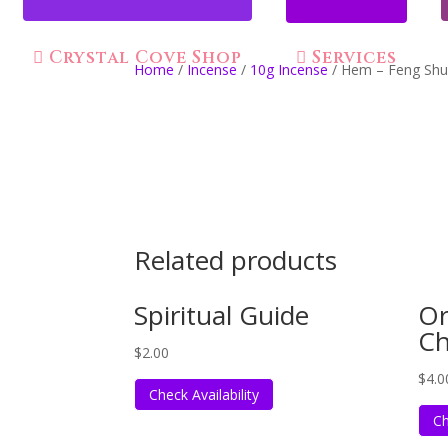
Crystal Cove Shop
Services
Home
/
Incense
/
10g Incense
/ Hem – Feng Shui
Related products
Spiritual Guide
Or
C
$
2.00
$
4.0
Check Availability
Ch