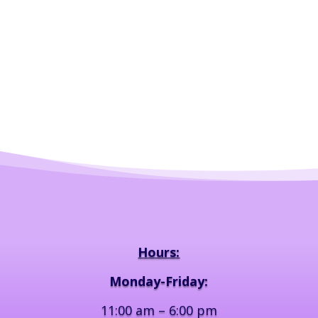
Hours:
Monday-Friday:
11:00 am – 6:00 pm