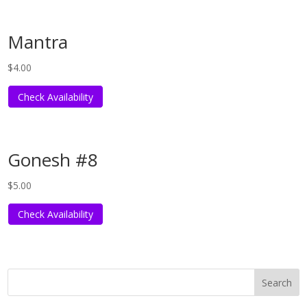
Mantra
$
4.00
Check Availability
Gonesh #8
$
5.00
Check Availability