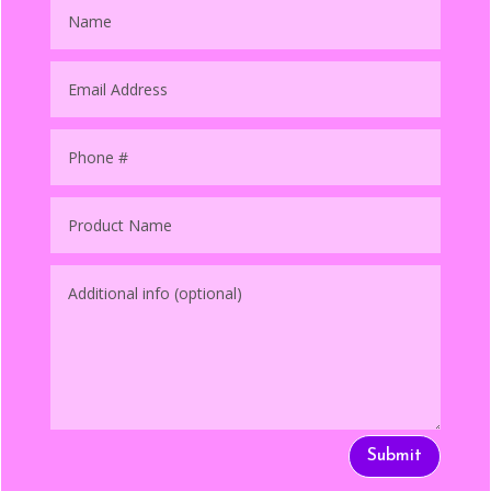
Submit