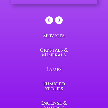
Services
Crystals &
Minerals
Lamps
Tumbled
Stones
Incense &
Smudge