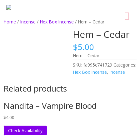
Home
/
Incense
/
Hex Box Incense
/ Hem – Cedar
Hem – Cedar
$
5.00
Hem – Cedar
SKU:
fa995c741729
Categories:
Hex Box Incense
,
Incense
Related products
Nandita – Vampire Blood
$
4.00
Check Availability