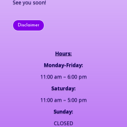
See you soon!
Disclaimer
Hours:
Monday-Friday:
11:00 am – 6:00 pm
Saturday:
11:00 am – 5:00 pm
Sunday:
CLOSED