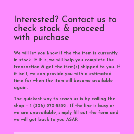
Interested? Contact us to
check stock & proceed
with purchase
We will let you know if the the item is currently
in stock. If it is, we will help you complete the
transaction & get the item(s) shipped to you. If
it isn’t, we can provide you with a estimated
time for when the item will become available
again.
The quickest way to reach us is by calling the
shop – 1 (306) 270-5532 . If the line is busy or
we are unavailable, simply fill out the form and
we will get back to you ASAP.