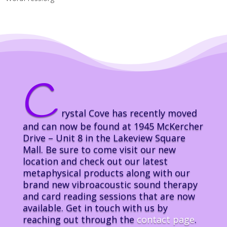
C
rystal Cove has recently moved
and can now be found at 1945 McKercher
Drive – Unit 8 in the Lakeview Square
Mall. Be sure to come visit our new
location and check out our latest
metaphysical products along with our
brand new vibroacoustic sound therapy
and card reading sessions that are now
available. Get in touch with us by
reaching out through the
contact page
.