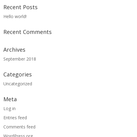
Recent Posts
Hello world!
Recent Comments
Archives
September 2018
Categories
Uncategorized
Meta
Log in
Entries feed
Comments feed
WordPress.org