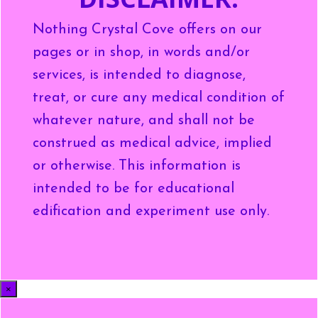
Nothing Crystal Cove offers on our
pages or in shop, in words and/or
services, is intended to diagnose,
treat, or cure any medical condition of
whatever nature, and shall not be
construed as medical advice, implied
or otherwise. This information is
intended to be for educational
edification and experiment use only.
×