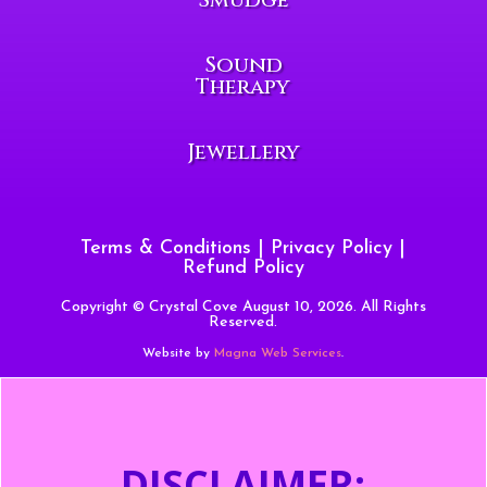
Sound
Therapy
Jewellery
Terms & Conditions
|
Privacy Policy
|
Refund Policy
Copyright © Crystal Cove August 10, 2026. All Rights
Reserved.
Website by
Magna Web Services
.
DISCLAIMER: