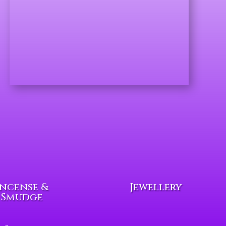
Incense &
Jewellery
Smudge