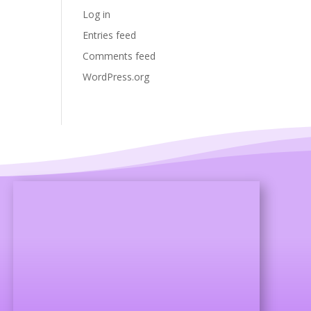
Log in
Entries feed
Comments feed
WordPress.org