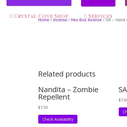
Crystal Cove Shop
Services
Home
/
Incense
/
Hex Box Incense
/ GR – Hand 
Related products
Nandita – Zombie
SA
Repellent
$
7.0
$
7.50
Ch
Check Availability