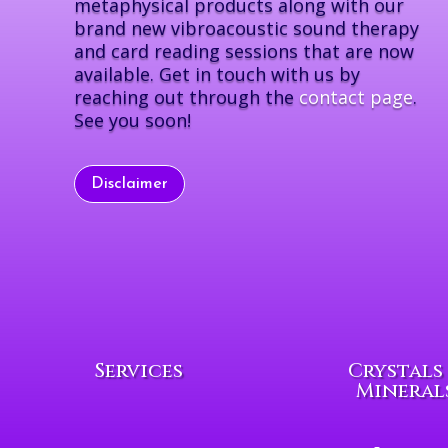
metaphysical products along with our
brand new vibroacoustic sound therapy
and card reading sessions that are now
available. Get in touch with us by
reaching out through the
contact page
.
See you soon!
Disclaimer
Services
Crystals
Mineral