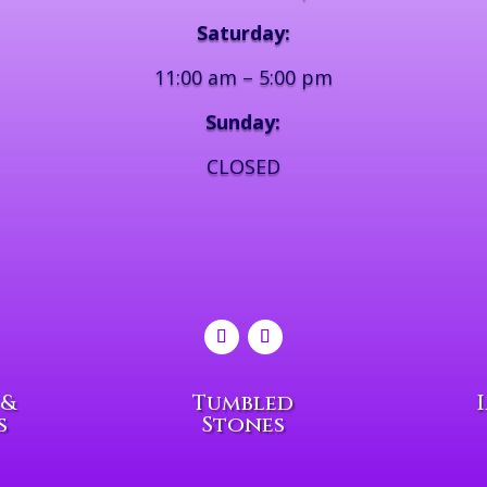
Saturday:
11:00 am – 5:00 pm
Sunday:
CLOSED
 &
Tumbled
s
Stones