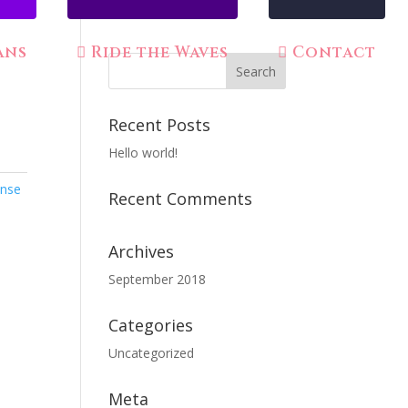
ans
Ride the Waves
Contact
Recent Posts
Hello world!
ense
Recent Comments
Archives
September 2018
Categories
Uncategorized
Meta