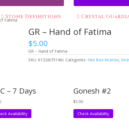
Stone Definitions
Crystal Guardi
of Fatima
GR – Hand of Fatima
$
5.00
GR – Hand of Fatima
SKU:
6132dcf3146c
Categories:
Hex Box Incense
,
Inc
C – 7 Days
Gonesh #2
0
$
5.00
eck Availability
Check Availability