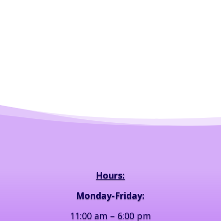
Hours:
Monday-Friday:
11:00 am – 6:00 pm