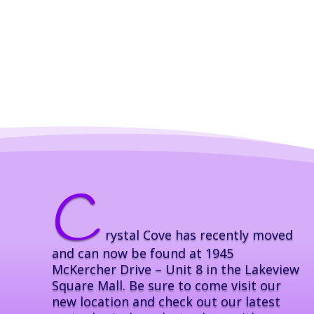
C
rystal Cove has recently moved
and can now be found at 1945
McKercher Drive – Unit 8 in the Lakeview
Square Mall. Be sure to come visit our
new location and check out our latest