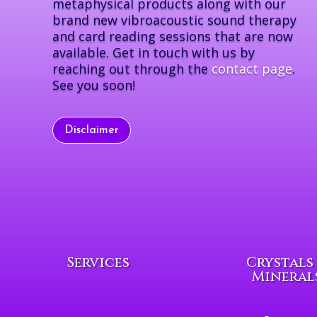
metaphysical products along with our
brand new vibroacoustic sound therapy
and card reading sessions that are now
available. Get in touch with us by
reaching out through the
contact page
.
See you soon!
Disclaimer
Services
Crystals
Mineral