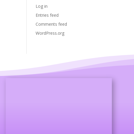
Log in
Entries feed
Comments feed
WordPress.org