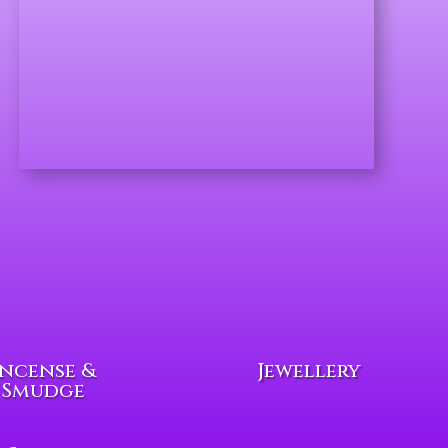
Incense &
Jewellery
Smudge