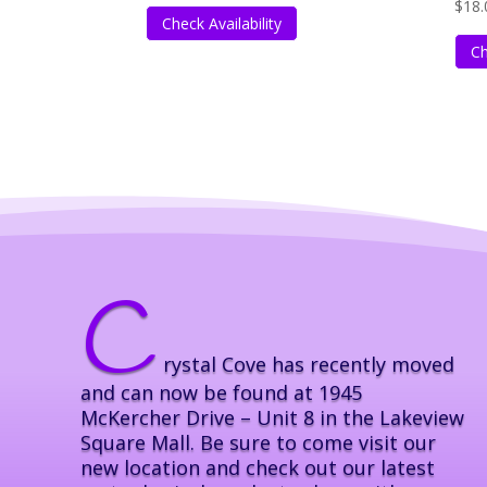
$
18.
Check Availability
Ch
C
rystal Cove has recently moved
and can now be found at 1945
McKercher Drive – Unit 8 in the Lakeview
Square Mall. Be sure to come visit our
new location and check out our latest