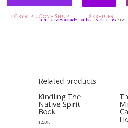
Crystal Cove Shop
Services
Home
/
Tarot/Oracle Cards
/
Oracle Cards
/ God
Related products
Kindling The
Th
Native Spirit –
Mi
Book
Ca
H
$
25.00