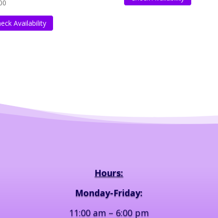
00
eck Availability
Hours:
Monday-Friday:
11:00 am – 6:00 pm