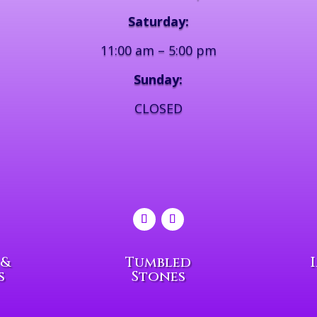
Saturday:
11:00 am – 5:00 pm
Sunday:
CLOSED
 &
Tumbled
s
Stones