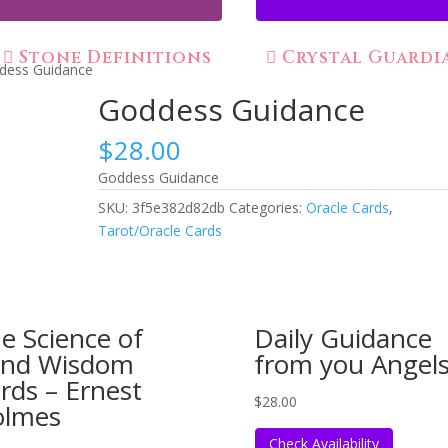
Stone Definitions
Crystal Guardi
dess Guidance
Goddess Guidance
$
28.00
Goddess Guidance
SKU:
3f5e382d82db
Categories:
Oracle Cards
,
Tarot/Oracle Cards
e Science of
Daily Guidance
nd Wisdom
from you Angel
rds – Ernest
$
28.00
olmes
Check Availability