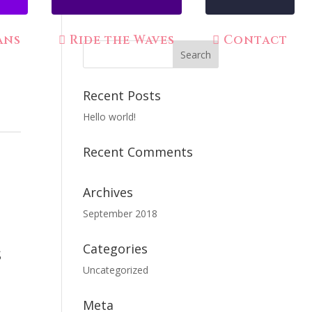
ans
Ride the Waves
Contact
Recent Posts
Hello world!
Recent Comments
Archives
September 2018
Categories
s
Uncategorized
Meta