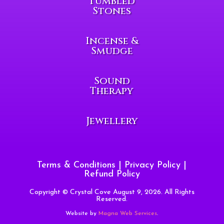
Tumbled
Stones
Incense &
Smudge
Sound
Therapy
Jewellery
Terms & Conditions
|
Privacy Policy
|
Refund Policy
Copyright © Crystal Cove August 9, 2026. All Rights
Reserved.
Website by
Magna Web Services
.