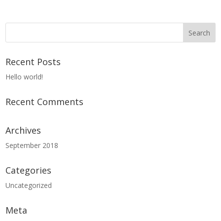
Recent Posts
Hello world!
Recent Comments
Archives
September 2018
Categories
Uncategorized
Meta