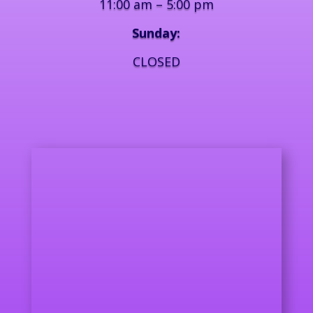
11:00 am – 5:00 pm
Sunday:
CLOSED