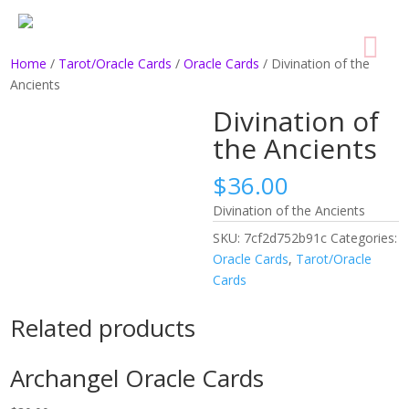
Home
/
Tarot/Oracle Cards
/
Oracle Cards
/ Divination of the
Ancients
Divination of
the Ancients
$
36.00
Divination of the Ancients
SKU:
7cf2d752b91c
Categories:
Oracle Cards
,
Tarot/Oracle
Cards
Related products
Archangel Oracle Cards