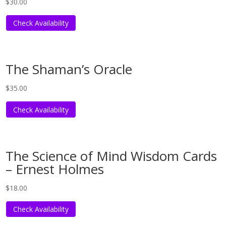
$
30.00
Check Availability
The Shaman’s Oracle
$
35.00
Check Availability
The Science of Mind Wisdom Cards
– Ernest Holmes
$
18.00
Check Availability