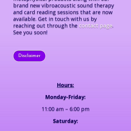
brand new vibroacoustic sound therapy
and card reading sessions that are now
available. Get in touch with us by
reaching out through the
contact page
.
See you soon!
Disclaimer
Hours:
Monday-Friday:
11:00 am – 6:00 pm
Saturday: