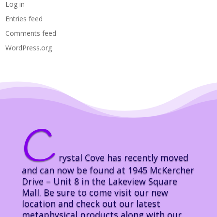
Log in
Entries feed
Comments feed
WordPress.org
C
rystal Cove has recently moved
and can now be found at 1945 McKercher
Drive – Unit 8 in the Lakeview Square
Mall. Be sure to come visit our new
location and check out our latest
metaphysical products along with our