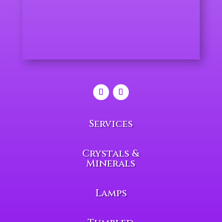
Services
Crystals &
Minerals
Lamps