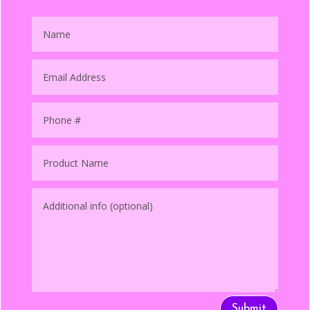
Submit