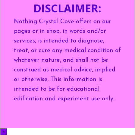
DISCLAIMER:
Nothing Crystal Cove offers on our
pages or in shop, in words and/or
services, is intended to diagnose,
treat, or cure any medical condition of
whatever nature, and shall not be
construed as medical advice, implied
or otherwise. This information is
intended to be for educational
edification and experiment use only.
×