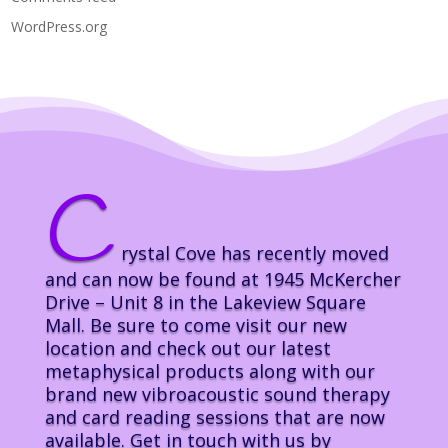
WordPress.org
C
rystal Cove has recently moved
and can now be found at 1945 McKercher
Drive – Unit 8 in the Lakeview Square
Mall. Be sure to come visit our new
location and check out our latest
metaphysical products along with our
brand new vibroacoustic sound therapy
and card reading sessions that are now
available. Get in touch with us by