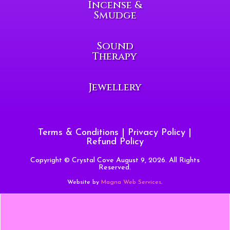
Incense &
Smudge
Sound
Therapy
Jewellery
Terms & Conditions
|
Privacy Policy
|
Refund Policy
Copyright © Crystal Cove August 9, 2026. All Rights
Reserved.
Website by
Magna Web Services
.