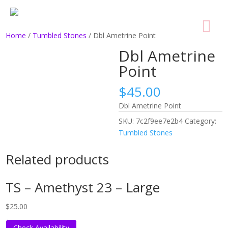
Home
/
Tumbled Stones
/ Dbl Ametrine Point
Dbl Ametrine
Point
$
45.00
Dbl Ametrine Point
SKU:
7c2f9ee7e2b4
Category:
Tumbled Stones
Related products
TS – Amethyst 23 – Large
$
25.00
Check Availability