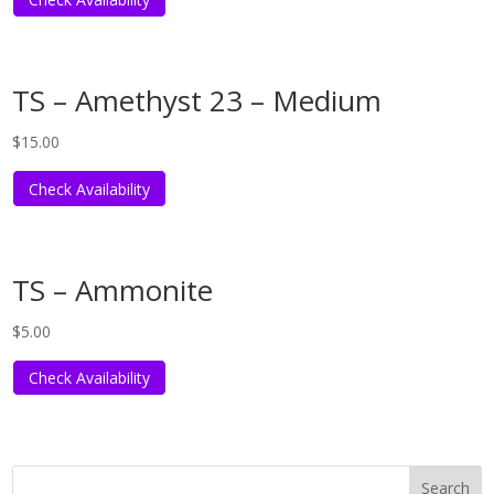
TS – Amethyst 23 – Medium
$
15.00
Check Availability
TS – Ammonite
$
5.00
Check Availability