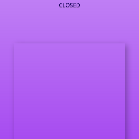
CLOSED