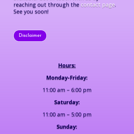
reaching out through the
contact page
.
See you soon!
Disclaimer
Hours:
Monday-Friday:
11:00 am – 6:00 pm
Saturday:
11:00 am – 5:00 pm
Sunday: