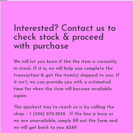
Interested? Contact us to
check stock & proceed
with purchase
We will let you know if the the item is currently
in stock. If it is, we will help you complete the
transaction & get the item(s) shipped to you. If
it isn’t, we can provide you with a estimated
time for when the item will become available
again.
The quickest way to reach us is by calling the
shop – 1 (306) 270-5532 . If the line is busy or
we are unavailable, simply fill out the form and
we will get back to you ASAP.