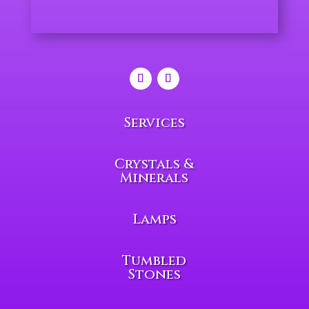
Services
Crystals &
Minerals
Lamps
Tumbled
Stones