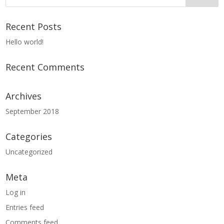
Recent Posts
Hello world!
Recent Comments
Archives
September 2018
Categories
Uncategorized
Meta
Log in
Entries feed
Comments feed