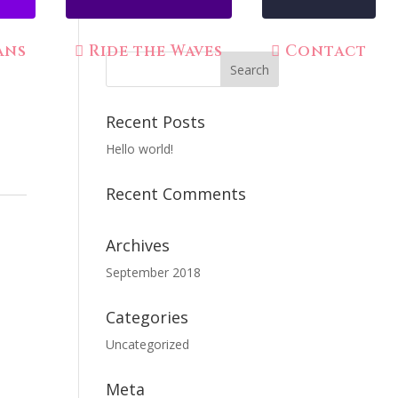
ans
Ride the Waves
Contact
Recent Posts
Hello world!
Recent Comments
Archives
September 2018
Categories
Uncategorized
Meta