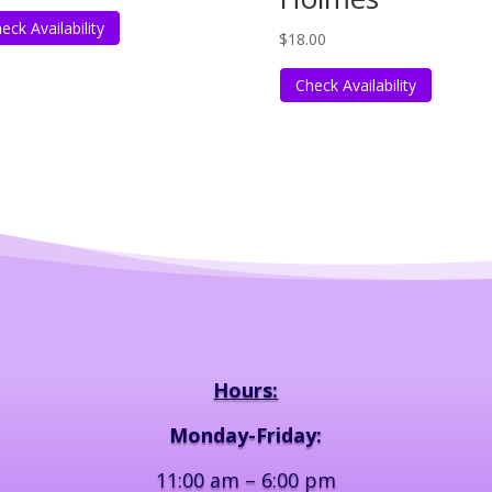
eck Availability
$
18.00
Check Availability
Hours:
Monday-Friday:
11:00 am – 6:00 pm