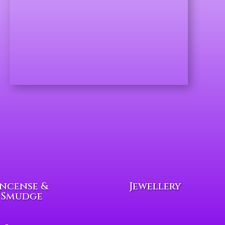
Incense &
Jewellery
Smudge