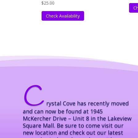
$
25.00
Ch
Check Availability
C
rystal Cove has recently moved
and can now be found at 1945
McKercher Drive – Unit 8 in the Lakeview
Square Mall. Be sure to come visit our
new location and check out our latest