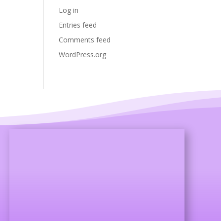
Log in
Entries feed
Comments feed
WordPress.org