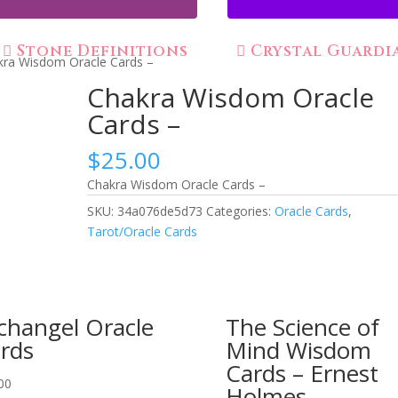
Stone Definitions
Crystal Guardi
kra Wisdom Oracle Cards –
Chakra Wisdom Oracle
Cards –
$
25.00
Chakra Wisdom Oracle Cards –
SKU:
34a076de5d73
Categories:
Oracle Cards
,
Tarot/Oracle Cards
changel Oracle
The Science of
rds
Mind Wisdom
Cards – Ernest
00
Holmes