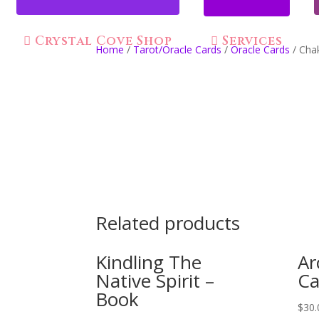
Crystal Cove Shop
Services
Home
/
Tarot/Oracle Cards
/
Oracle Cards
/ Cha
Related products
Kindling The
Ar
Native Spirit –
Ca
Book
$
30.