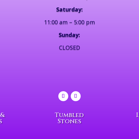
Saturday:
11:00 am – 5:00 pm
Sunday:
CLOSED
 &
Tumbled
s
Stones