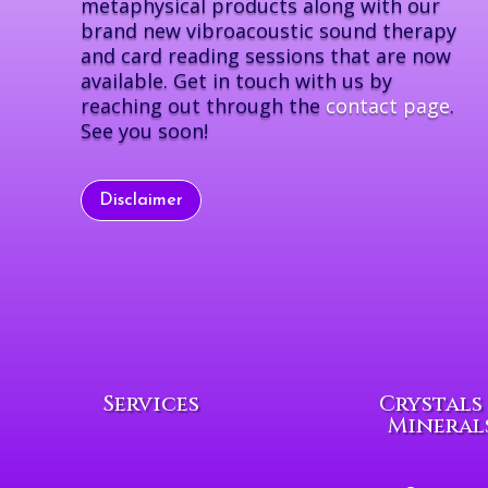
metaphysical products along with our
brand new vibroacoustic sound therapy
and card reading sessions that are now
available. Get in touch with us by
reaching out through the
contact page
.
See you soon!
Disclaimer
Services
Crystals
Mineral