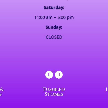
Saturday:
11:00 am – 5:00 pm
Sunday:
CLOSED
 &
Tumbled
s
Stones