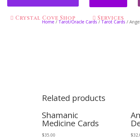
Crystal Cove Shop
Services
Home
/
Tarot/Oracle Cards
/
Tarot Cards
/ Angel
Related products
Shamanic
An
Medicine Cards
De
$
35.00
$
32.