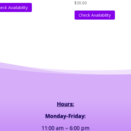
$
30.00
eck Availability
Check Availability
Hours:
Monday-Friday:
11:00 am – 6:00 pm