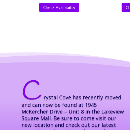
Check Availability
Ch
C
rystal Cove has recently moved
and can now be found at 1945
McKercher Drive – Unit 8 in the Lakeview
Square Mall. Be sure to come visit our
new location and check out our latest