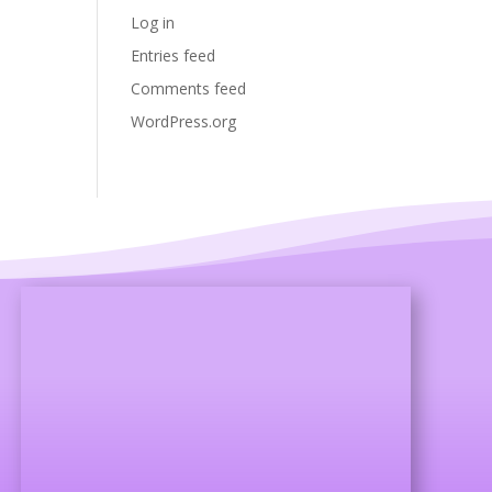
Log in
Entries feed
Comments feed
WordPress.org