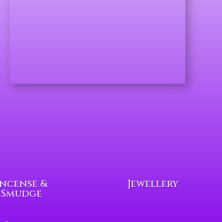
Incense &
Jewellery
Smudge