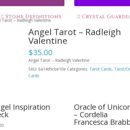
Stone Definitions
Crystal Guardi
 Tarot – Radleigh Valentine
Angel Tarot – Radleigh
Valentine
$
35.00
Angel Tarot – Radleigh Valentine
SKU:
6a14d9cbe10e
Categories:
Tarot Cards
,
Tarot/O
Cards
gel Inspiration
Oracle of Unico
ck
– Cordelia
Francesca Brab
00