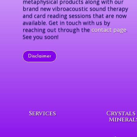
metaphysical products along with our
brand new vibroacoustic sound therapy
and card reading sessions that are now
available. Get in touch with us by
reaching out through the
contact page
.
See you soon!
Disclaimer
Services
Crystals
Mineral