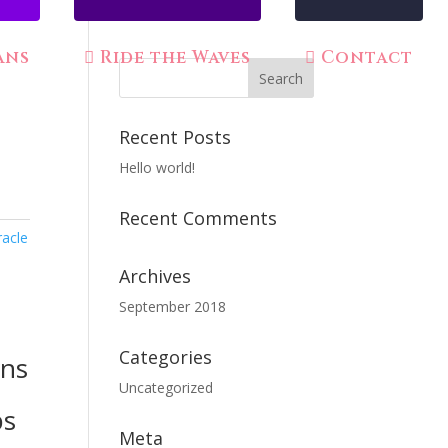
ans
Ride the Waves
Contact
Recent Posts
Hello world!
Recent Comments
racle
Archives
September 2018
Categories
rns
Uncategorized
bs
Meta