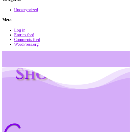
Uncategorized
Meta
Log in
Entries feed
Comments feed
WordPress.org
Shop Info