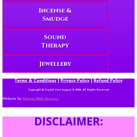
Incense &
Smudge
Sound
Therapy
Jewellery
Terms & Conditions
|
Privacy Policy
|
Refund Policy
Copyright © Crystal Cove August 8, 2026. All Rights Reserved.
Website by
Magna Web Services
.
DISCLAIMER: