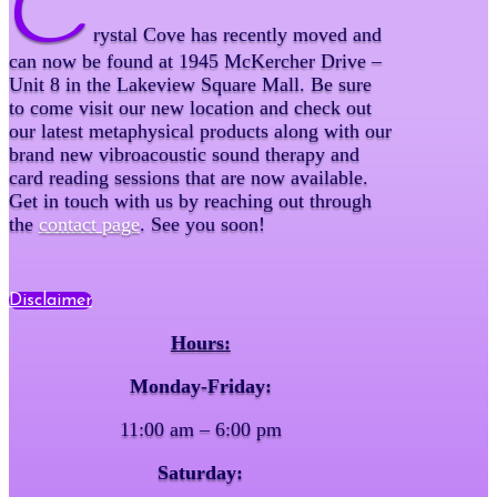
C
rystal Cove has recently moved and
can now be found at 1945 McKercher Drive –
Unit 8 in the Lakeview Square Mall. Be sure
to come visit our new location and check out
our latest metaphysical products along with our
brand new vibroacoustic sound therapy and
card reading sessions that are now available.
Get in touch with us by reaching out through
the
contact page
. See you soon!
Disclaimer
Hours:
Monday-Friday:
11:00 am – 6:00 pm
Saturday: