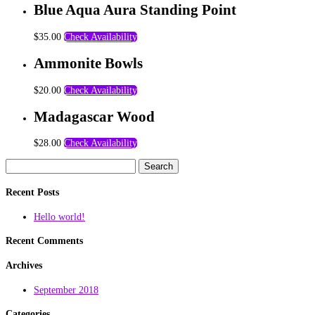
Blue Aqua Aura Standing Point
$
35.00
Check Availability
Ammonite Bowls
$
20.00
Check Availability
Madagascar Wood
$
28.00
Check Availability
Search
for:
Recent Posts
Hello world!
Recent Comments
Archives
September 2018
Categories