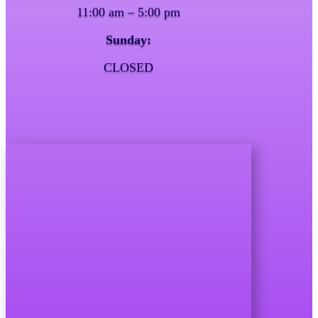
11:00 am – 5:00 pm
Sunday:
CLOSED