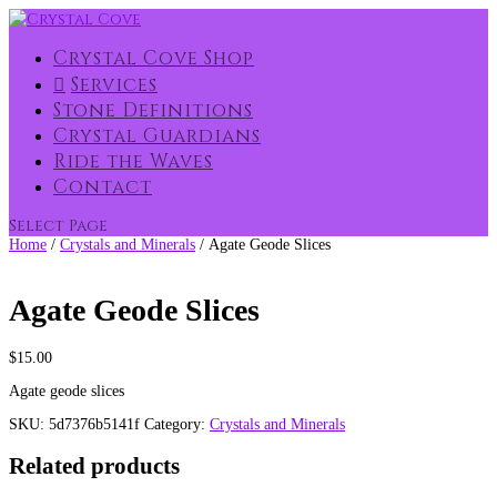
Crystal Cove Shop
Services
Stone Definitions
Crystal Guardians
Ride the Waves
Contact
Select Page
Home
/
Crystals and Minerals
/ Agate Geode Slices
Agate Geode Slices
$
15.00
Agate geode slices
SKU:
5d7376b5141f
Category:
Crystals and Minerals
Related products