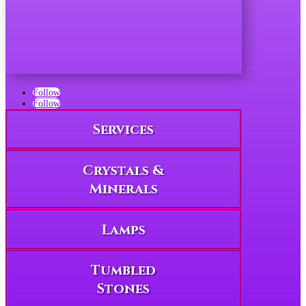
Follow
Follow
Services
Crystals &
Minerals
Lamps
Tumbled
Stones