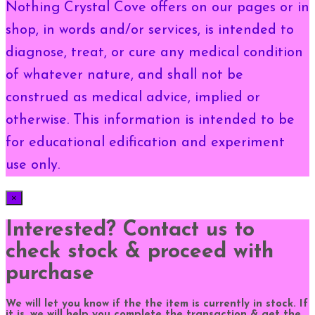
Nothing Crystal Cove offers on our pages or in
shop, in words and/or services, is intended to
diagnose, treat, or cure any medical condition
of whatever nature, and shall not be
construed as medical advice, implied or
otherwise. This information is intended to be
for educational edification and experiment
use only.
×
Interested? Contact us to
check stock & proceed with
purchase
We will let you know if the the item is currently in stock. If
it is, we will help you complete the transaction & get the