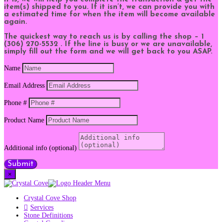
item(s) shipped to you. If it isn’t, we can provide you with
a estimated time for when the item will become available
again.
The quickest way to reach us is by calling the shop – 1
(306) 270-5532 . If the line is busy or we are unavailable,
simply fill out the form and we will get back to you ASAP.
Name
Email Address
Phone #
Product Name
Additional info (optional)
Submit
×
Crystal Cove Shop
Services
Stone Definitions