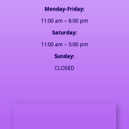
Monday-Friday:
11:00 am – 6:00 pm
Saturday:
11:00 am – 5:00 pm
Sunday:
CLOSED