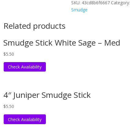
SKU:
43cd8b6f6667
Category:
Smudge
Related products
Smudge Stick White Sage – Med
$
5.50
Check Availability
4″ Juniper Smudge Stick
$
5.50
Check Availability