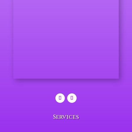
Services