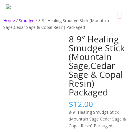
Home
/
Smudge
/ 8-9″ Healing Smudge Stick (Mountain
Sage,Cedar Sage & Copal Resin) Packaged
8-9″ Healing
Smudge Stick
(Mountain
Sage,Cedar
Sage & Copal
Resin)
Packaged
$
12.00
8-9″ Healing Smudge Stick
(Mountain Sage,Cedar Sage &
Copal Resin) Packaged