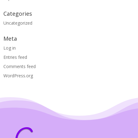
Categories
Uncategorized
Meta
Log in
Entries feed
Comments feed
WordPress.org