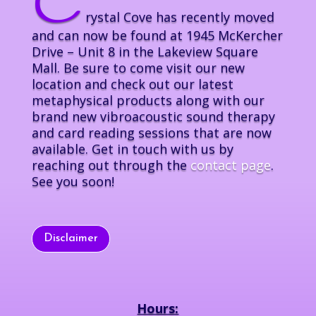
C
rystal Cove has recently moved
and can now be found at 1945 McKercher
Drive – Unit 8 in the Lakeview Square
Mall. Be sure to come visit our new
location and check out our latest
metaphysical products along with our
brand new vibroacoustic sound therapy
and card reading sessions that are now
available. Get in touch with us by
reaching out through the
contact page
.
See you soon!
Disclaimer
Hours: