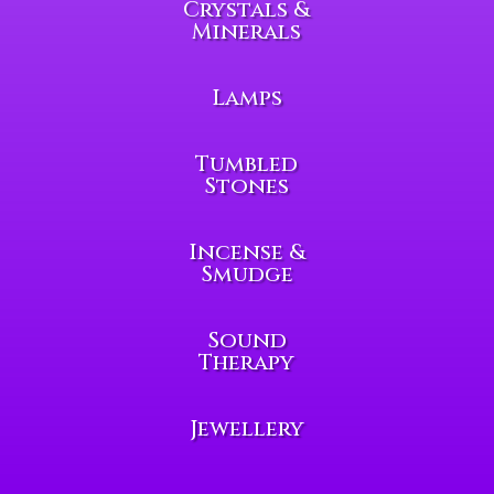
Crystals &
Minerals
Lamps
Tumbled
Stones
Incense &
Smudge
Sound
Therapy
Jewellery