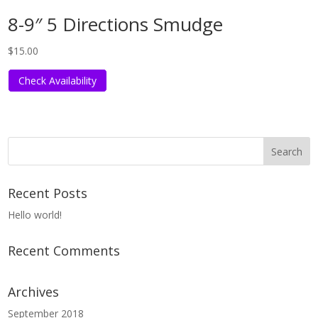
8-9″ 5 Directions Smudge
$
15.00
Check Availability
Recent Posts
Hello world!
Recent Comments
Archives
September 2018