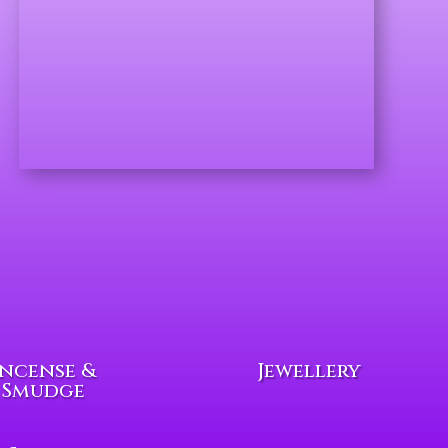
Incense &
Jewellery
Smudge