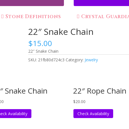
Stone Definitions
Crystal Guardi
22″ Snake Chain
$
15.00
22″ Snake Chain
SKU:
21fb80d724c3
Category:
Jewelry
″ Snake Chain
22″ Rope Chain
00
$
20.00
eck Availability
Check Availability