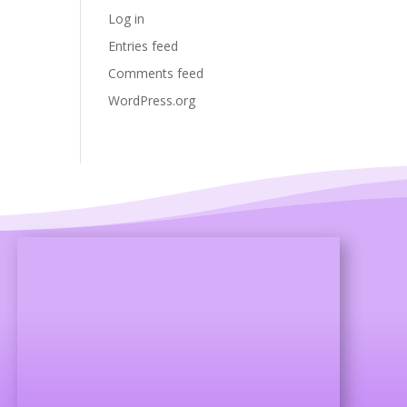
Log in
Entries feed
Comments feed
WordPress.org