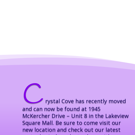
C
rystal Cove has recently moved
and can now be found at 1945
McKercher Drive – Unit 8 in the Lakeview
Square Mall. Be sure to come visit our
new location and check out our latest