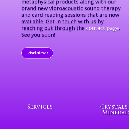
metaphysical products along with our
brand new vibroacoustic sound therapy
and card reading sessions that are now
available. Get in touch with us by
reaching out through the
contact page
.
See you soon!
Disclaimer
Services
Crystals
Mineral