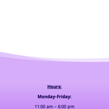
Hours:
Monday-Friday:
11:00 am – 6:00 pm