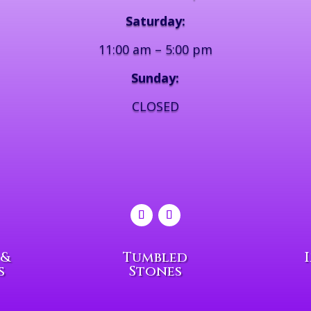
Saturday:
11:00 am – 5:00 pm
Sunday:
CLOSED
 &
Tumbled
s
Stones