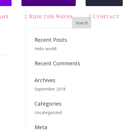
ans
Ride the Waves
Contact
Recent Posts
Hello world!
Recent Comments
Archives
September 2018
Categories
Uncategorized
Meta