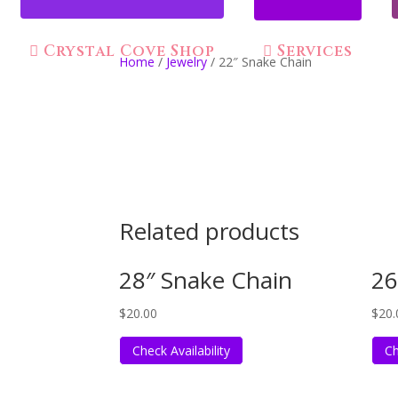
Crystal Cove Shop
Services
Home
/
Jewelry
/ 22″ Snake Chain
Related products
28″ Snake Chain
26
$
20.00
$
20.
Check Availability
Ch