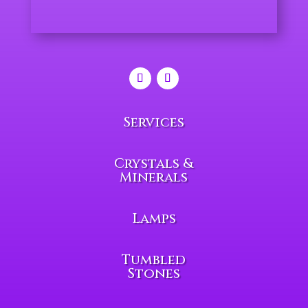
Services
Crystals &
Minerals
Lamps
Tumbled
Stones