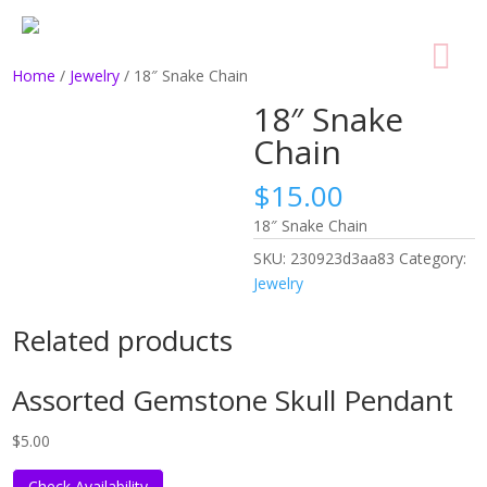
Home
/
Jewelry
/ 18″ Snake Chain
18″ Snake
Chain
$
15.00
18″ Snake Chain
SKU:
230923d3aa83
Category:
Jewelry
Related products
Assorted Gemstone Skull Pendant
$
5.00
Check Availability