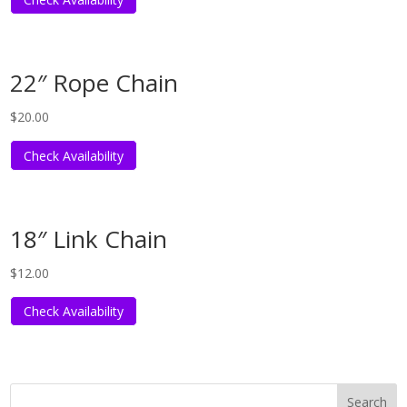
22″ Rope Chain
$
20.00
Check Availability
18″ Link Chain
$
12.00
Check Availability