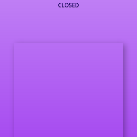
CLOSED