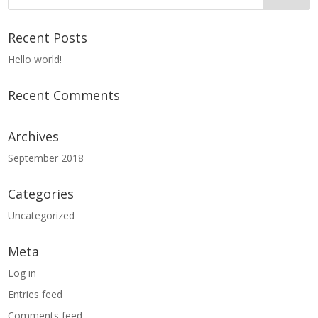
Recent Posts
Hello world!
Recent Comments
Archives
September 2018
Categories
Uncategorized
Meta
Log in
Entries feed
Comments feed