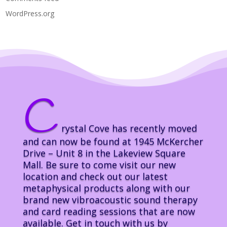
WordPress.org
C
rystal Cove has recently moved
and can now be found at 1945 McKercher
Drive – Unit 8 in the Lakeview Square
Mall. Be sure to come visit our new
location and check out our latest
metaphysical products along with our
brand new vibroacoustic sound therapy
and card reading sessions that are now
available. Get in touch with us by