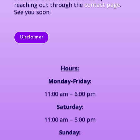
reaching out through the
contact page
.
See you soon!
Disclaimer
Hours:
Monday-Friday:
11:00 am – 6:00 pm
Saturday:
11:00 am – 5:00 pm
Sunday: