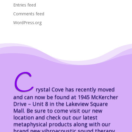
Entries feed
Comments feed
WordPress.org
C
rystal Cove has recently moved
and can now be found at 1945 McKercher
Drive – Unit 8 in the Lakeview Square
Mall. Be sure to come visit our new
location and check out our latest
metaphysical products along with our
brand new vibroacoustic sound therapy