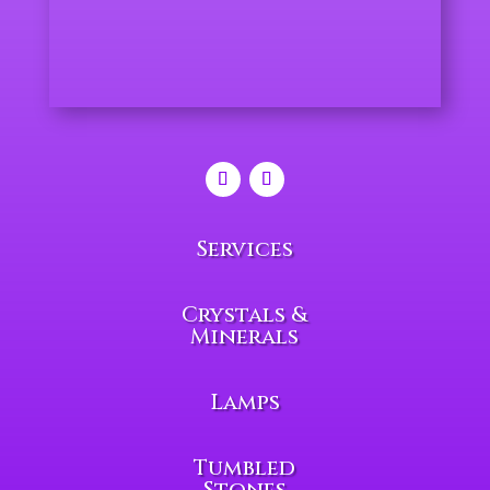
Services
Crystals &
Minerals
Lamps
Tumbled
Stones