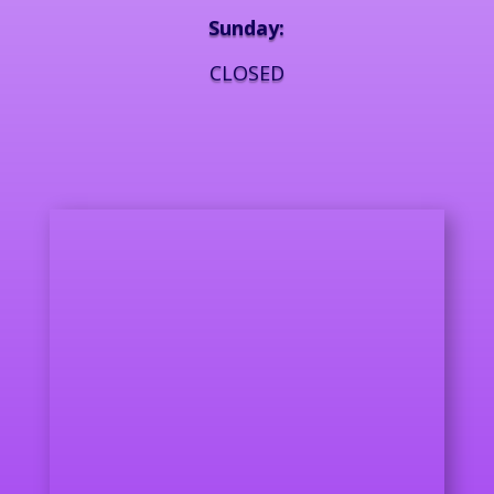
Sunday:
CLOSED