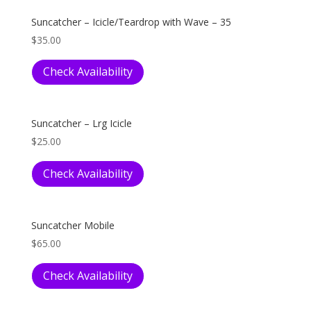
Suncatcher – Icicle/Teardrop with Wave – 35
$
35.00
Check Availability
Suncatcher – Lrg Icicle
$
25.00
Check Availability
Suncatcher Mobile
$
65.00
Check Availability