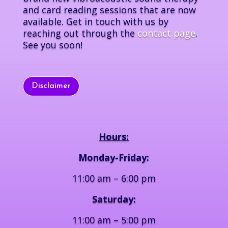
and card reading sessions that are now
available. Get in touch with us by
reaching out through the
contact page
.
See you soon!
Disclaimer
Hours:
Monday-Friday:
11:00 am – 6:00 pm
Saturday:
11:00 am – 5:00 pm