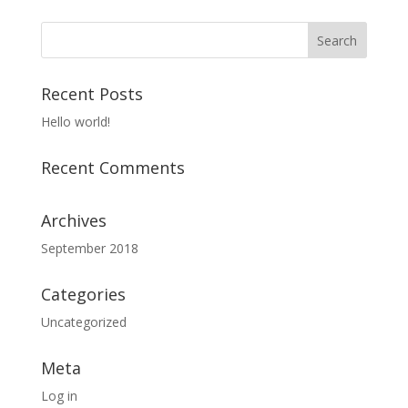
Recent Posts
Hello world!
Recent Comments
Archives
September 2018
Categories
Uncategorized
Meta
Log in