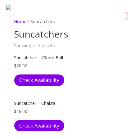
Home
/ Suncatchers
Suncatchers
Showing all 5 results
Suncatcher – 20mm Ball
$
20.00
Check Availability
Suncatcher – Chakra
$
18.00
Check Availability