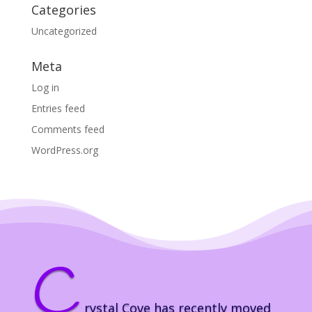
Categories
Uncategorized
Meta
Log in
Entries feed
Comments feed
WordPress.org
C
rystal Cove has recently moved