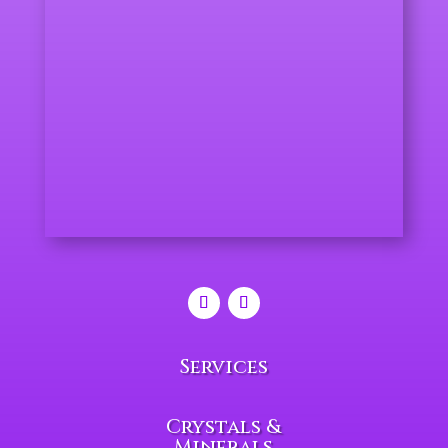
Services
Crystals &
Minerals