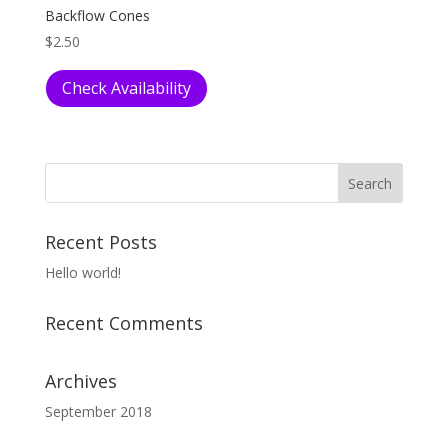
Backflow Cones
$
2.50
Check Availability
Recent Posts
Hello world!
Recent Comments
Archives
September 2018