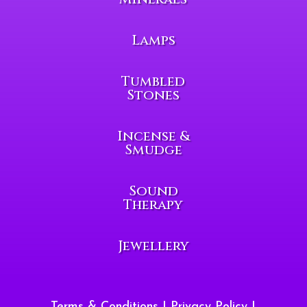
Lamps
Tumbled
Stones
Incense &
Smudge
Sound
Therapy
Jewellery
Terms & Conditions
|
Privacy Policy
|