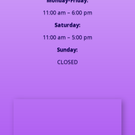
11:00 am – 6:00 pm
Saturday:
11:00 am – 5:00 pm
Sunday:
CLOSED