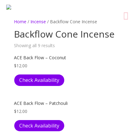
Home
/
Incense
/ Backflow Cone Incense
Backflow Cone Incense
Showing all 9 results
ACE Back Flow – Coconut
$
12.00
Check Availability
ACE Back Flow – Patchouli
$
12.00
Check Availability