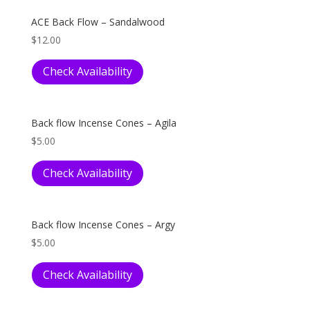
ACE Back Flow – Sandalwood
$
12.00
Check Availability
Back flow Incense Cones – Agila
$
5.00
Check Availability
Back flow Incense Cones – Argy
$
5.00
Check Availability