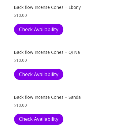
Back flow Incense Cones – Ebony
$
10.00
Check Availability
Back flow Incense Cones – Qi Na
$
10.00
Check Availability
Back flow Incense Cones – Sanda
$
10.00
Check Availability