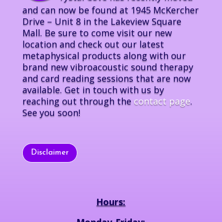
and can now be found at 1945 McKercher
Drive – Unit 8 in the Lakeview Square
Mall. Be sure to come visit our new
location and check out our latest
metaphysical products along with our
brand new vibroacoustic sound therapy
and card reading sessions that are now
available. Get in touch with us by
reaching out through the
contact page
.
See you soon!
Disclaimer
Hours:
Monday-Friday: