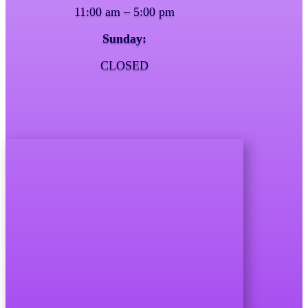
11:00 am – 5:00 pm
Sunday:
CLOSED