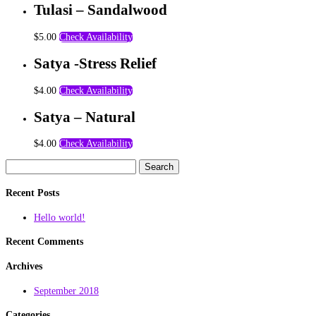
Tulasi – Sandalwood
$
5.00
Check Availability
Satya -Stress Relief
$
4.00
Check Availability
Satya – Natural
$
4.00
Check Availability
Search
for:
Recent Posts
Hello world!
Recent Comments
Archives
September 2018
Categories