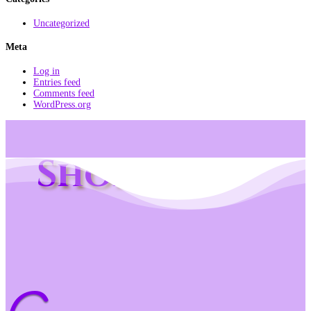
Uncategorized
Meta
Log in
Entries feed
Comments feed
WordPress.org
Shop Info