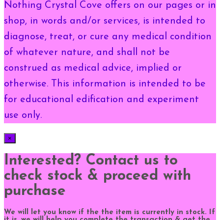
Nothing Crystal Cove offers on our pages or in
shop, in words and/or services, is intended to
diagnose, treat, or cure any medical condition
of whatever nature, and shall not be
construed as medical advice, implied or
otherwise. This information is intended to be
for educational edification and experiment
use only.
×
Interested? Contact us to
check stock & proceed with
purchase
We will let you know if the the item is currently in stock. If
it is, we will help you complete the transaction & get the