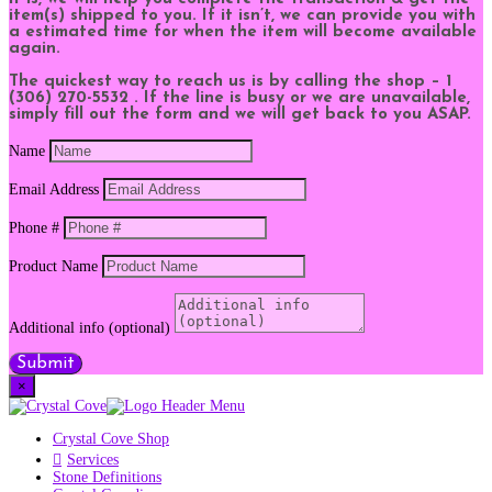
item(s) shipped to you. If it isn’t, we can provide you with
a estimated time for when the item will become available
again.
The quickest way to reach us is by calling the shop – 1
(306) 270-5532 . If the line is busy or we are unavailable,
simply fill out the form and we will get back to you ASAP.
Name
Email Address
Phone #
Product Name
Additional info (optional)
Submit
×
Crystal Cove Shop
Services
Stone Definitions