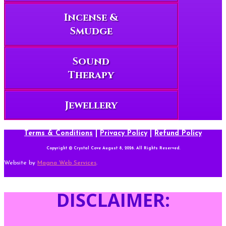
Incense &
Smudge
Sound
Therapy
Jewellery
Terms & Conditions
|
Privacy Policy
|
Refund Policy
Copyright © Crystal Cove August 8, 2026. All Rights Reserved.
Website by
Magna Web Services
.
DISCLAIMER: