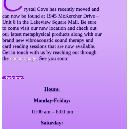
C
rystal Cove has recently moved and
can now be found at 1945 McKercher Drive –
Unit 8 in the Lakeview Square Mall. Be sure
to come visit our new location and check out
our latest metaphysical products along with our
brand new vibroacoustic sound therapy and
card reading sessions that are now available.
Get in touch with us by reaching out through
the
contact page
. See you soon!
Disclaimer
Hours:
Monday-Friday:
11:00 am – 6:00 pm
Saturday: