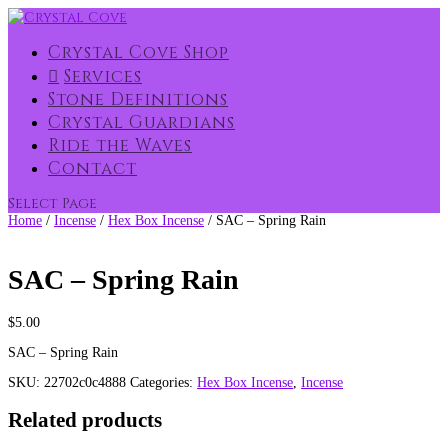
Crystal Cove Shop
Services
Stone Definitions
Crystal Guardians
Ride the Waves
Contact
Select Page
Home
/
Incense
/
Hex Box Incense
/ SAC – Spring Rain
SAC – Spring Rain
$
5.00
SAC – Spring Rain
SKU:
22702c0c4888
Categories:
Hex Box Incense
,
Incense
Related products