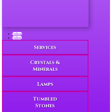
Follow
Follow
Services
Crystals &
Minerals
Lamps
Tumbled
Stones