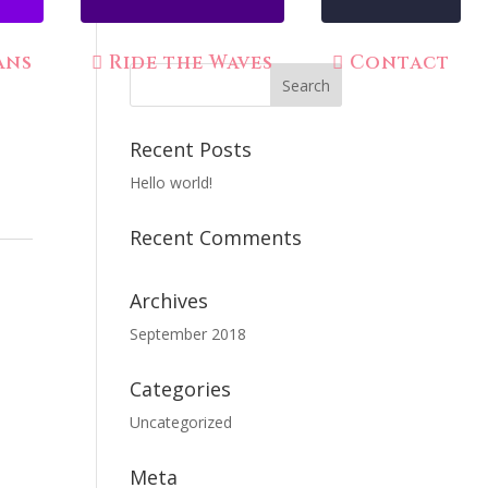
ans
Ride the Waves
Contact
Recent Posts
Hello world!
Recent Comments
Archives
September 2018
n
Categories
Uncategorized
Meta