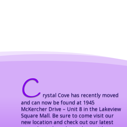
C
rystal Cove has recently moved
and can now be found at 1945
McKercher Drive – Unit 8 in the Lakeview
Square Mall. Be sure to come visit our
new location and check out our latest