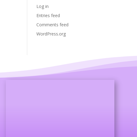
Log in
Entries feed
Comments feed
WordPress.org