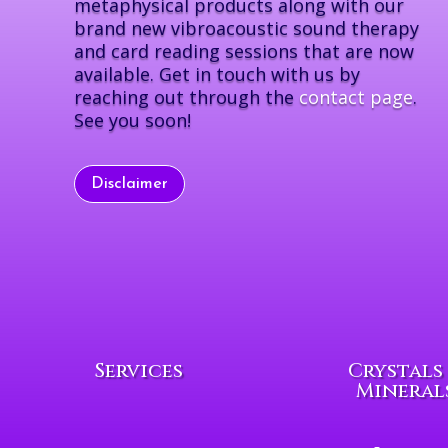
metaphysical products along with our
brand new vibroacoustic sound therapy
and card reading sessions that are now
available. Get in touch with us by
reaching out through the
contact page
.
See you soon!
Disclaimer
Services
Crystals
Mineral