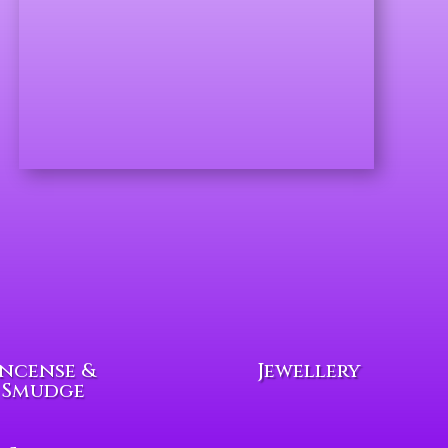
Incense &
Jewellery
Smudge