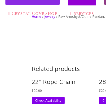
Crystal Cove Shop
Services
Home
/
Jewelry
/ Raw Amethyst/Citrine Pendant
Related products
22″ Rope Chain
28
$
20.00
$
20.
Check Availability
Ch