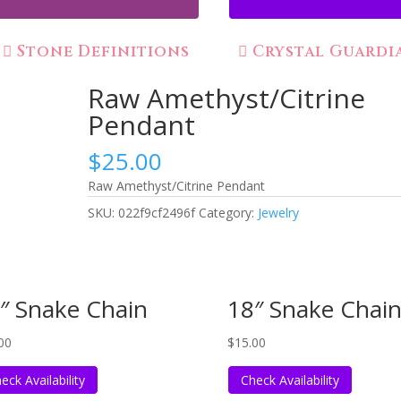
Stone Definitions
Crystal Guardi
Raw Amethyst/Citrine
Pendant
$
25.00
Raw Amethyst/Citrine Pendant
SKU:
022f9cf2496f
Category:
Jewelry
″ Snake Chain
18″ Snake Chai
00
$
15.00
eck Availability
Check Availability