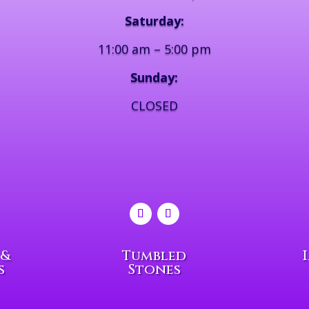
Saturday:
11:00 am – 5:00 pm
Sunday:
CLOSED
 &
Tumbled
s
Stones