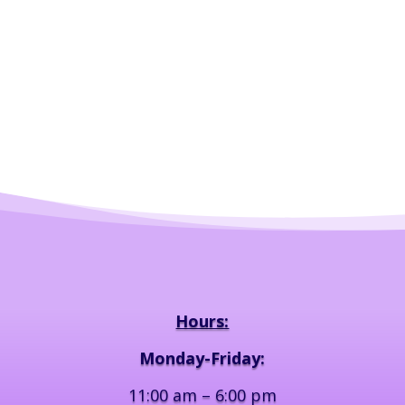
Hours:
Monday-Friday:
11:00 am – 6:00 pm