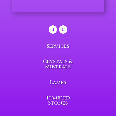
Services
Crystals &
Minerals
Lamps
Tumbled
Stones