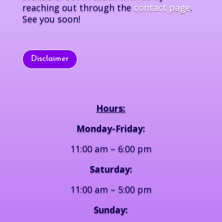
reaching out through the
contact page
.
See you soon!
Disclaimer
Hours:
Monday-Friday:
11:00 am – 6:00 pm
Saturday:
11:00 am – 5:00 pm
Sunday: