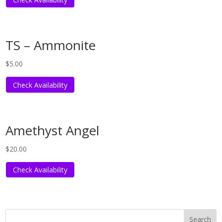
TS – Ammonite
$
5.00
Check Availability
Amethyst Angel
$
20.00
Check Availability