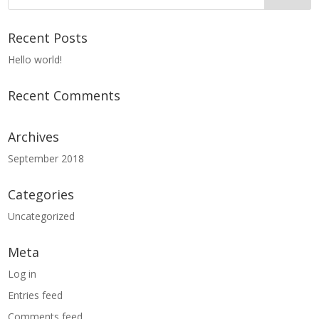
Recent Posts
Hello world!
Recent Comments
Archives
September 2018
Categories
Uncategorized
Meta
Log in
Entries feed
Comments feed