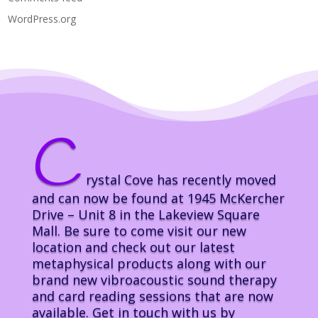
WordPress.org
C
rystal Cove has recently moved
and can now be found at 1945 McKercher
Drive – Unit 8 in the Lakeview Square
Mall. Be sure to come visit our new
location and check out our latest
metaphysical products along with our
brand new vibroacoustic sound therapy
and card reading sessions that are now
available. Get in touch with us by