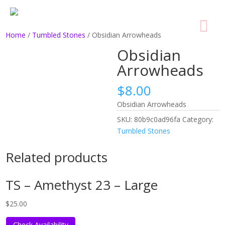
Home
/
Tumbled Stones
/ Obsidian Arrowheads
Obsidian
Arrowheads
$
8.00
Obsidian Arrowheads
SKU:
80b9c0ad96fa
Category:
Tumbled Stones
Related products
TS – Amethyst 23 – Large
$
25.00
Check Availability