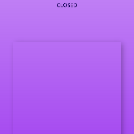
CLOSED