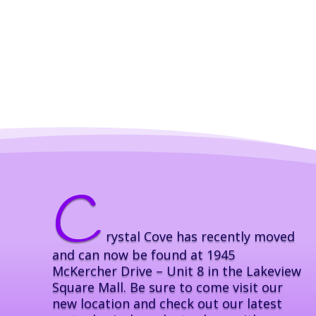
C
rystal Cove has recently moved
and can now be found at 1945
McKercher Drive – Unit 8 in the Lakeview
Square Mall. Be sure to come visit our
new location and check out our latest