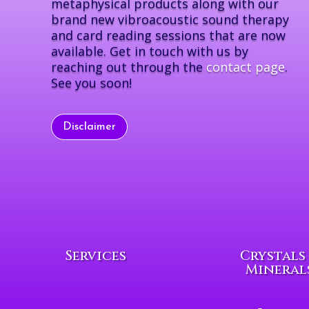
metaphysical products along with our
brand new vibroacoustic sound therapy
and card reading sessions that are now
available. Get in touch with us by
reaching out through the
contact page
.
See you soon!
Disclaimer
Services
Crystals
Mineral