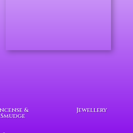
Incense &
Jewellery
Smudge