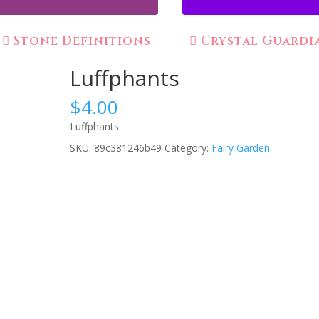
Stone Definitions
Crystal Guardi
Luffphants
$
4.00
Luffphants
SKU:
89c381246b49
Category:
Fairy Garden