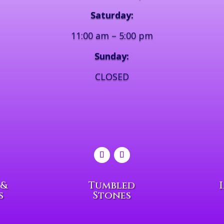
Saturday:
11:00 am – 5:00 pm
Sunday:
CLOSED
 &
Tumbled
s
Stones