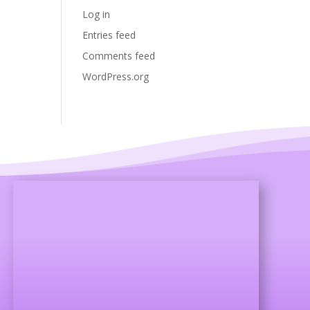
Log in
Entries feed
Comments feed
WordPress.org