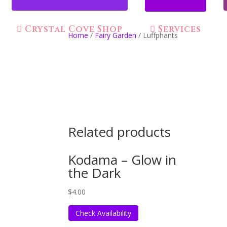
Crystal Cove Shop
Services
Home
/
Fairy Garden
/ Luffphants
Related products
Kodama – Glow in
the Dark
$
4.00
Check Availability