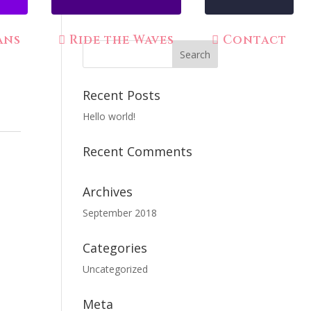
ans
Ride the Waves
Contact
Recent Posts
Hello world!
Recent Comments
Archives
September 2018
Categories
Uncategorized
Meta