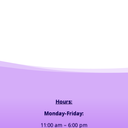
Hours:
Monday-Friday:
11:00 am – 6:00 pm