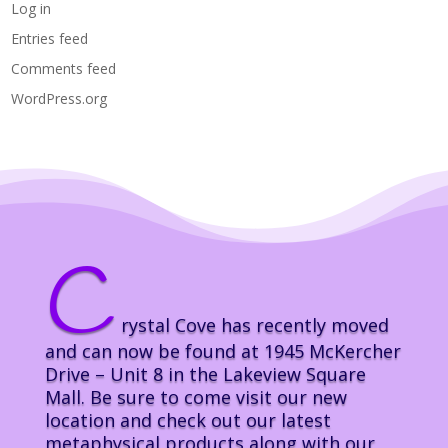
Log in
Entries feed
Comments feed
WordPress.org
C
rystal Cove has recently moved
and can now be found at 1945 McKercher
Drive – Unit 8 in the Lakeview Square
Mall. Be sure to come visit our new
location and check out our latest
metaphysical products along with our