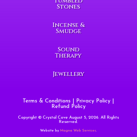
Tumbled
Stones
Incense &
Smudge
Sound
Therapy
Jewellery
Terms & Conditions
|
Privacy Policy
|
Refund Policy
Copyright © Crystal Cove August 5, 2026. All Rights
Reserved.
Website by
Magna Web Services
.