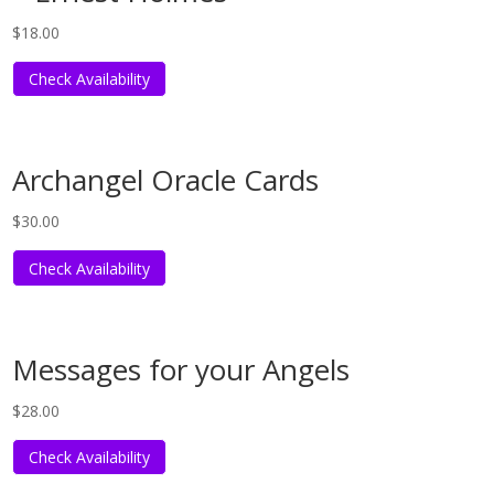
$
18.00
Check Availability
Archangel Oracle Cards
$
30.00
Check Availability
Messages for your Angels
$
28.00
Check Availability