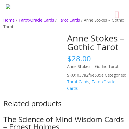
Home
/
Tarot/Oracle Cards
/
Tarot Cards
/ Anne Stokes – Gothic
Tarot
Anne Stokes –
Gothic Tarot
$
28.00
Anne Stokes – Gothic Tarot
SKU:
037a2f6e535e
Categories:
Tarot Cards
,
Tarot/Oracle
Cards
Related products
The Science of Mind Wisdom Cards
– Ernest Holmes