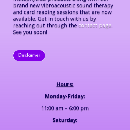
brand new vibroacoustic sound therapy
and card reading sessions that are now
available. Get in touch with us by
reaching out through the
contact page
.
See you soon!
Disclaimer
Hours:
Monday-Friday:
11:00 am – 6:00 pm
Saturday: