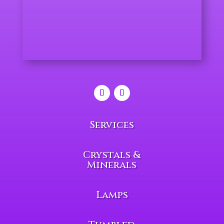
Services
Crystals &
Minerals
Lamps