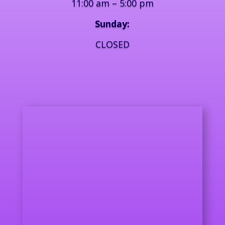
11:00 am – 5:00 pm
Sunday:
CLOSED