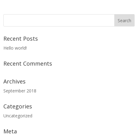
Recent Posts
Hello world!
Recent Comments
Archives
September 2018
Categories
Uncategorized
Meta